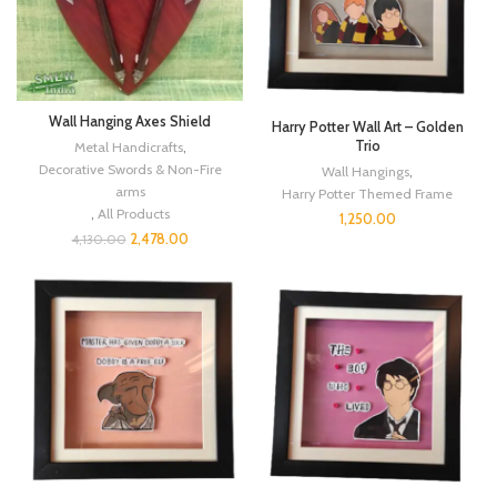
Wall Hanging Axes Shield
Harry Potter Wall Art – Golden
Trio
Metal Handicrafts
,
Decorative Swords & Non-Fire
Wall Hangings
,
arms
Harry Potter Themed Frame
,
All Products
1,250.00
2,478.00
4,130.00