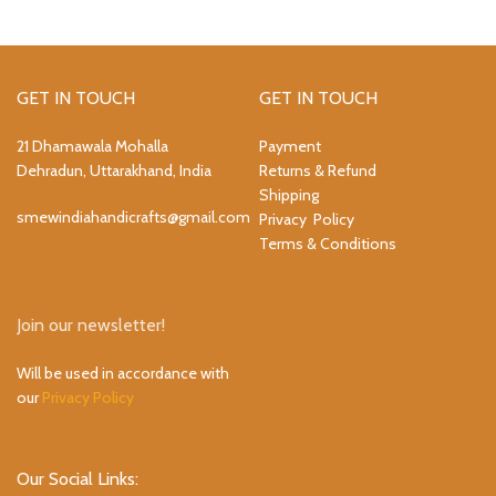
GET IN TOUCH
GET IN TOUCH
21 Dhamawala Mohalla
Payment
Dehradun, Uttarakhand, India
Returns & Refund
Shipping
smewindiahandicrafts@gmail.com
Privacy Policy
Terms & Conditions
Join our newsletter!
Will be used in accordance with
our
Privacy Policy
Our Social Links: