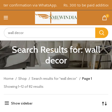
er confirmation via WhatsApp.
Rs. 300 to be paid additionally
0
Search Results for: wall
decor
Home
Shop
Search results for “wall decor”
Page 1
Showing 1–12 of 82 results
Show sidebar