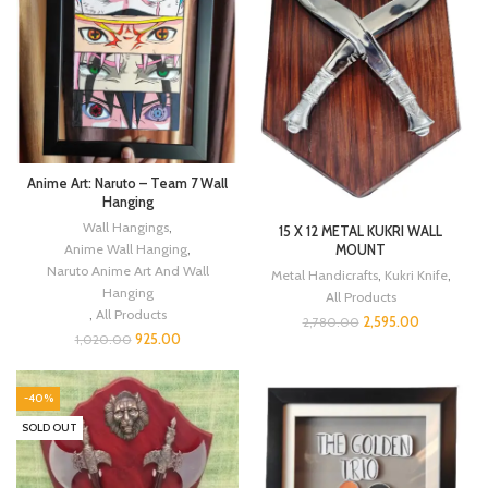
Anime Art: Naruto – Team 7 Wall
Hanging
Wall Hangings
,
15 X 12 METAL KUKRI WALL
Anime Wall Hanging
,
MOUNT
Naruto Anime Art And Wall
Metal Handicrafts
,
Kukri Knife
,
Hanging
All Products
,
All Products
2,595.00
2,780.00
925.00
1,020.00
-40%
SOLD OUT