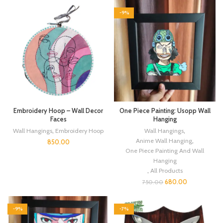
-9%
Embroidery Hoop – Wall Decor
One Piece Painting: Usopp Wall
Faces
Hanging
Wall Hangings
,
Embroidery Hoop
Wall Hangings
,
Anime Wall Hanging
,
850.00
One Piece Painting And Wall
Hanging
,
All Products
680.00
750.00
-9%
-7%