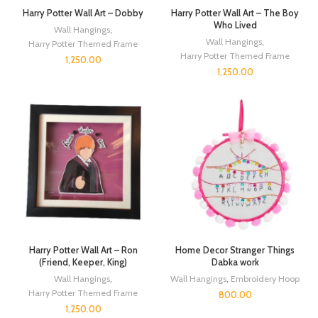
Harry Potter Wall Art – Dobby
Harry Potter Wall Art – The Boy
Who Lived
Wall Hangings
,
Wall Hangings
,
Harry Potter Themed Frame
Harry Potter Themed Frame
1,250.00
1,250.00
Harry Potter Wall Art – Ron
Home Decor Stranger Things
(Friend, Keeper, King)
Dabka work
Wall Hangings
,
Wall Hangings
,
Embroidery Hoop
Harry Potter Themed Frame
800.00
1,250.00