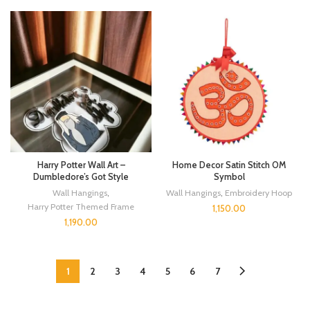
Harry Potter Wall Art –
Home Decor Satin Stitch OM
Dumbledore’s Got Style
Symbol
Wall Hangings
,
Wall Hangings
,
Embroidery Hoop
Harry Potter Themed Frame
1,150.00
1,190.00
1
2
3
4
5
6
7