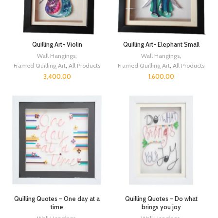
Quilling Art- Violin
Quilling Art- Elephant Small
Wall Hangings
,
Wall Hangings
,
Framed Quilling Art
,
All Products
Framed Quilling Art
,
All Products
3,400.00
1,600.00
Quilling Quotes – One day at a
Quilling Quotes – Do what
time
brings you joy