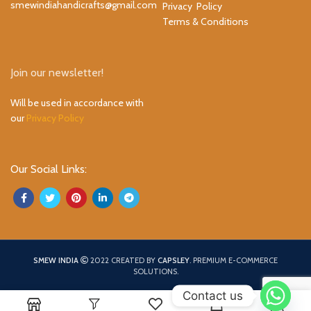
smewindiahandicrafts@gmail.com
Privacy Policy
Terms & Conditions
Join our newsletter!
Will be used in accordance with
our
Privacy Policy
Our Social Links:
SMEW INDIA
2022 CREATED BY
CAPSLEY
. PREMIUM E-COMMERCE
SOLUTIONS.
Contact us
0