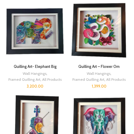
Quilling Art- Elephant Big
Quilling Art – Flower Om
Wall Hangings
,
Wall Hangings
,
Framed Quilling Art
,
All Products
Framed Quilling Art
,
All Products
3,200.00
1,399.00