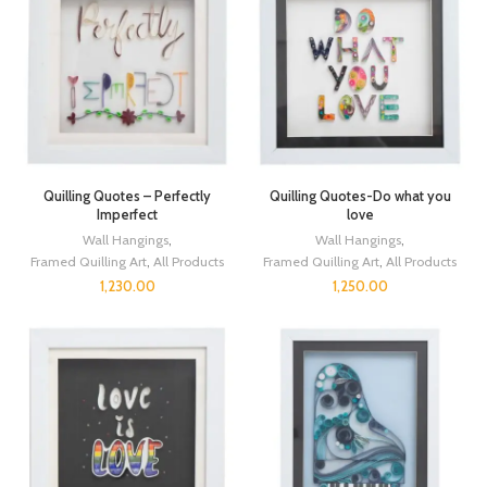
Quilling Quotes – Perfectly
Quilling Quotes-Do what you
Imperfect
love
Wall Hangings
,
Wall Hangings
,
Framed Quilling Art
,
All Products
Framed Quilling Art
,
All Products
1,230.00
1,250.00