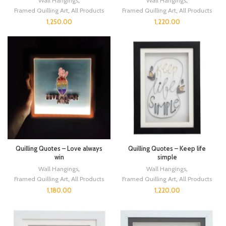
Wall Hangings
,
Wall Hangings
,
Framed Quilling Art
,
All Products
Framed Quilling Art
,
All Products
1,250.00
1,220.00
Quilling Quotes – Love always
Quilling Quotes – Keep life
win
simple
Wall Hangings
,
Wall Hangings
,
Framed Quilling Art
,
All Products
Framed Quilling Art
,
All Products
1,180.00
1,220.00