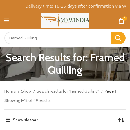
Delivery time: 18-25 days after confirmation via WhatsA
0
Search Results for: Framed
Quilling
Home
Shop
Search results for “Framed Quilling”
Page 1
Showing 1–12 of 49 results
Show sidebar