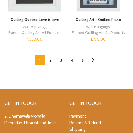
Quilling Quotes-Love is love
Quilling Art – Quilled Piano
Wall Hangings
,
Wall Hangings
,
Framed Quilling Art
,
All Products
Framed Quilling Art
,
All Products
1,350.00
1,790.00
1
2
3
4
5
GET IN TOUCH
GET IN TOUCH
21 Dhamawala Mohalla
Payment
Dehradun, Uttarakhand, India
Returns & Refund
Shipping