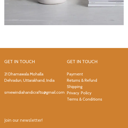
GET IN TOUCH
GET IN TOUCH
21 Dhamawala Mohalla
Payment
Dehradun, Uttarakhand, India
Returns & Refund
Shipping
smewindiahandicrafts@gmail.com
Privacy Policy
Terms & Conditions
Join our newsletter!