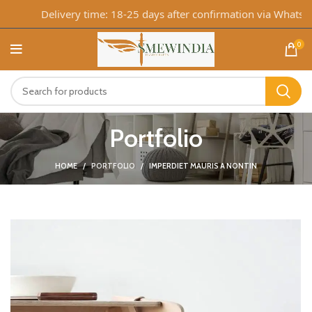
Delivery time: 18-25 days after confirmation via WhatsApp
0
Portfolio
HOME
PORTFOLIO
IMPERDIET MAURIS A NONTIN