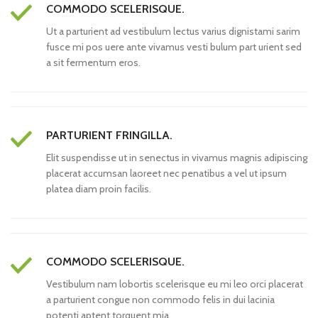
COMMODO SCELERISQUE.
Ut a parturient ad vestibulum lectus varius dignistami sarim
fusce mi pos uere ante vivamus vesti bulum part urient sed
a sit fermentum eros.
PARTURIENT FRINGILLA.
Elit suspendisse ut in senectus in vivamus magnis adipiscing
placerat accumsan laoreet nec penatibus a vel ut ipsum
platea diam proin facilis.
COMMODO SCELERISQUE.
Vestibulum nam lobortis scelerisque eu mi leo orci placerat
a parturient congue non commodo felis in dui lacinia
potenti aptent torquent mia.