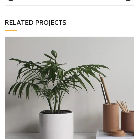
RELATED PROJECTS