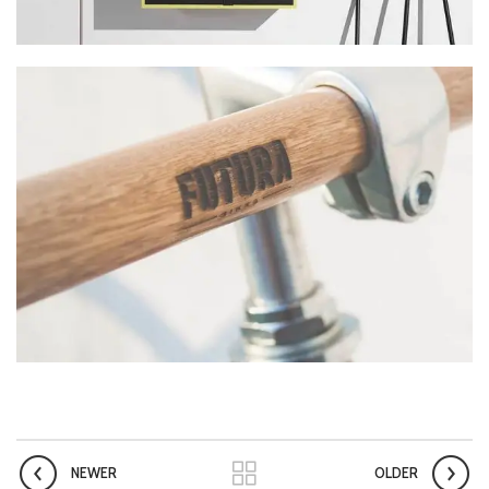
NEWER
OLDER