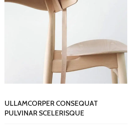
ULLAMCORPER CONSEQUAT
PULVINAR SCELERISQUE