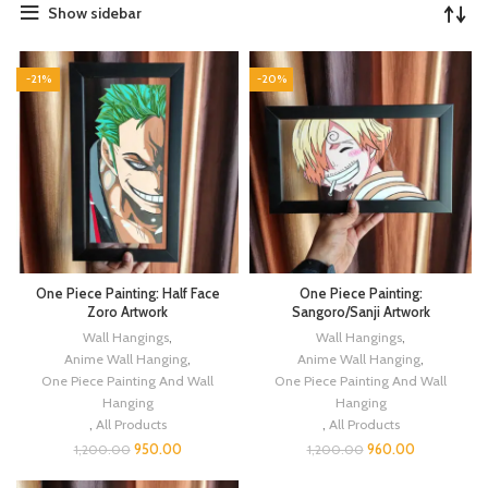
Show sidebar
-21%
-20%
One Piece Painting: Half Face
One Piece Painting:
Zoro Artwork
Sangoro/Sanji Artwork
Wall Hangings
,
Wall Hangings
,
Anime Wall Hanging
,
Anime Wall Hanging
,
One Piece Painting And Wall
One Piece Painting And Wall
Hanging
Hanging
,
All Products
,
All Products
950.00
960.00
1,200.00
1,200.00