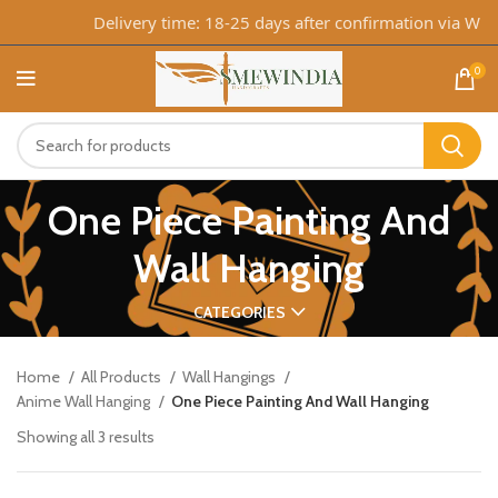
Delivery time: 18-25 days after confirmation via What
0
One Piece Painting And
Wall Hanging
CATEGORIES
Home
All Products
Wall Hangings
Anime Wall Hanging
One Piece Painting And Wall Hanging
Showing all 3 results