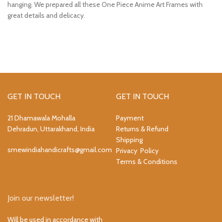
hanging. We prepared all these One Piece Anime Art Frames with
great details and delicacy.
GET IN TOUCH
GET IN TOUCH
21 Dhamawala Mohalla
Payment
Dehradun, Uttarakhand, India
Returns & Refund
Shipping
smewindiahandicrafts@gmail.com
Privacy Policy
Terms & Conditions
Join our newsletter!
Will be used in accordance with