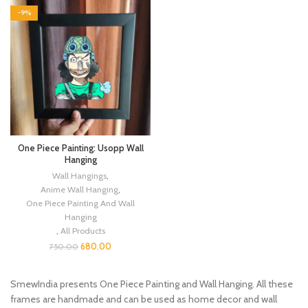
-9%
One Piece Painting: Usopp Wall
Hanging
Wall Hangings
,
Anime Wall Hanging
,
One Piece Painting And Wall
Hanging
,
All Products
680.00
750.00
SmewIndia presents One Piece Painting and Wall Hanging. All these
frames are handmade and can be used as home decor and wall