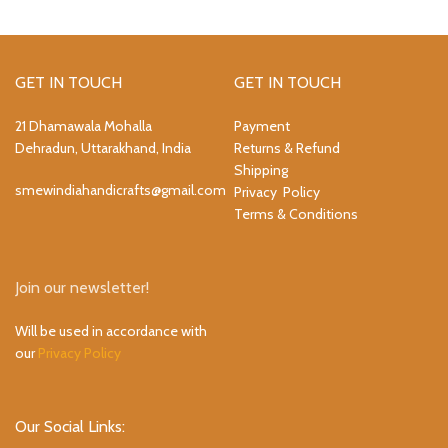
GET IN TOUCH
GET IN TOUCH
21 Dhamawala Mohalla
Payment
Dehradun, Uttarakhand, India
Returns & Refund
Shipping
smewindiahandicrafts@gmail.com
Privacy Policy
Terms & Conditions
Join our newsletter!
Will be used in accordance with
our
Privacy Policy
Our Social Links: