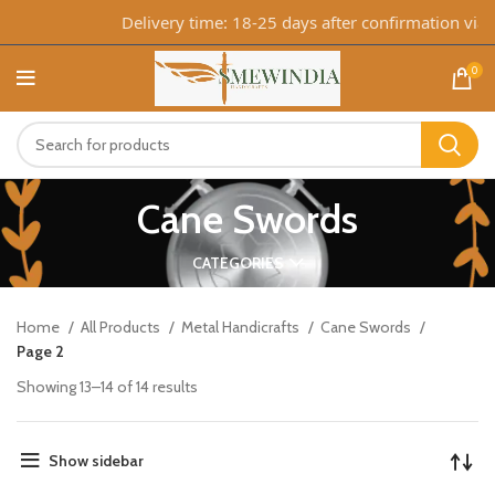
Delivery time: 18-25 days after confirmation via 
0
Cane Swords
CATEGORIES
Home
All Products
Metal Handicrafts
Cane Swords
Page 2
Showing 13–14 of 14 results
Show sidebar