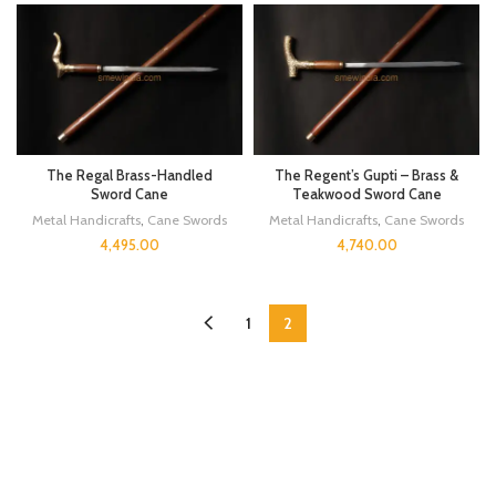
The Regal Brass-Handled
The Regent’s Gupti – Brass &
Sword Cane
Teakwood Sword Cane
Metal Handicrafts
,
Cane Swords
Metal Handicrafts
,
Cane Swords
4,495.00
4,740.00
1
2