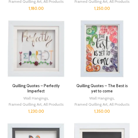
Framed Quilling Art
,
All Products
Framed Quilling Art
,
All Products
1,180.00
1,250.00
Quilling Quotes – Perfectly
Quilling Quotes – The Best is
Imperfect
yet to come
Wall Hangings
,
Wall Hangings
,
Framed Quilling Art
,
All Products
Framed Quilling Art
,
All Products
1,230.00
1,350.00