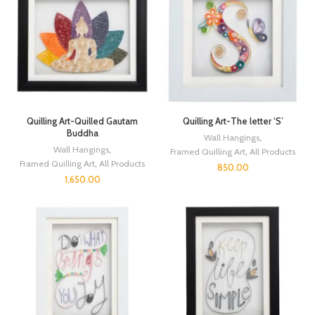
Quilling Art-Quilled Gautam
Quilling Art-The letter ‘S’
Buddha
Wall Hangings
,
Wall Hangings
,
Framed Quilling Art
,
All Products
Framed Quilling Art
,
All Products
850.00
1,650.00