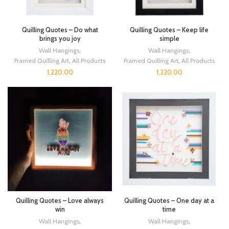
Quilling Quotes – Do what
Quilling Quotes – Keep life
brings you joy
simple
Wall Hangings
,
Wall Hangings
,
Framed Quilling Art
,
All Products
Framed Quilling Art
,
All Products
1,220.00
1,220.00
Quilling Quotes – Love always
Quilling Quotes – One day at a
win
time
Wall Hangings
,
Wall Hangings
,