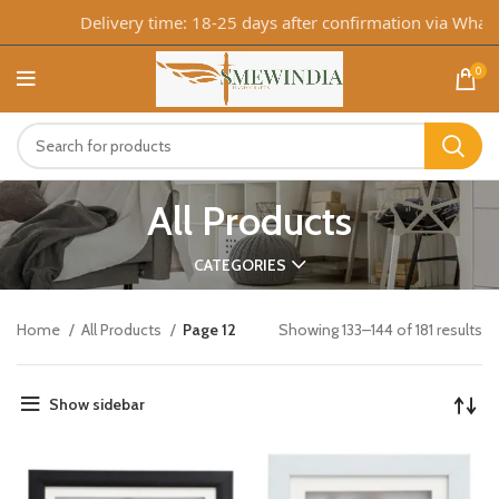
Delivery time: 18-25 days after confirmation via WhatsApp
0
All Products
CATEGORIES
Home
All Products
Page 12
Showing 133–144 of 181 results
Show sidebar