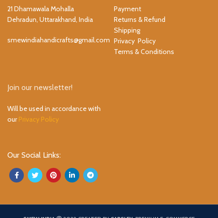
21 Dhamawala Mohalla
Payment
Dehradun, Uttarakhand, India
Returns & Refund
Shipping
smewindiahandicrafts@gmail.com
Privacy Policy
Terms & Conditions
Join our newsletter!
Will be used in accordance with
our
Privacy Policy
Our Social Links: