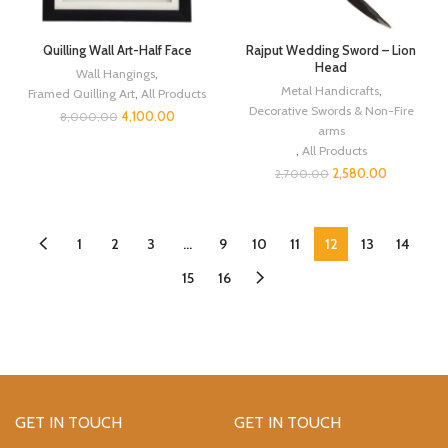
Quilling Wall Art-Half Face
Rajput Wedding Sword – Lion
Head
Wall Hangings
,
Metal Handicrafts
,
Framed Quilling Art
,
All Products
Decorative Swords & Non-Fire
4,100.00
8,000.00
arms
,
All Products
2,580.00
2,700.00
1
2
3
…
9
10
11
12
13
14
15
16
GET IN TOUCH
GET IN TOUCH