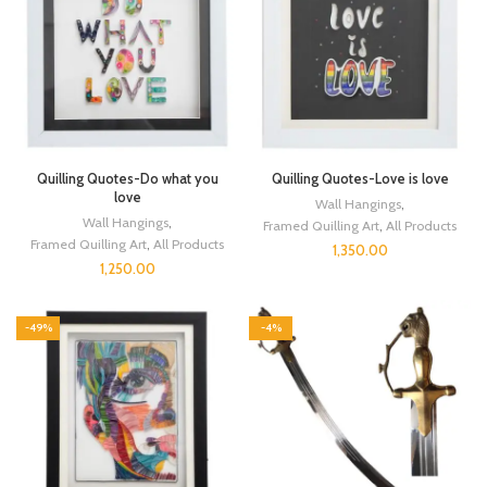
Quilling Quotes-Do what you
Quilling Quotes-Love is love
love
Wall Hangings
,
Wall Hangings
,
Framed Quilling Art
,
All Products
Framed Quilling Art
,
All Products
1,350.00
1,250.00
-49%
-4%