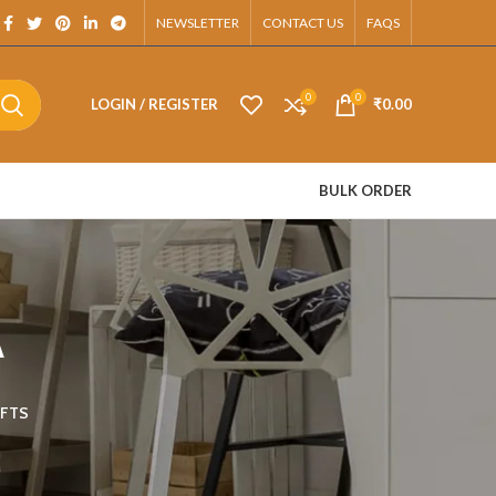
App.
NEWSLETTER
CONTACT US
FAQS
0
0
LOGIN / REGISTER
₹
0.00
BULK ORDER
A
FTS