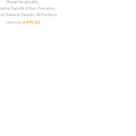
Metal Handicrafts
,
ative Swords & Non-Fire arms
,
ese Samurai Swords
,
All Products
6,495.00
7,890.00