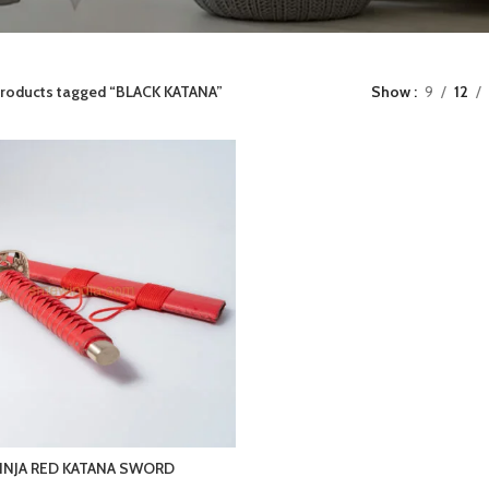
roducts tagged “BLACK KATANA”
Show
9
12
INJA RED KATANA SWORD