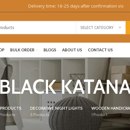
Delivery time: 18-25 days after confirmation via Whats
SELECT CATEGORY
OP
BULK ORDER
BLOGS
ABOUT US
CONTACT US
BLACK KATAN
 PRODUCTS
DECORATIVE NIGHT LIGHTS
WOODEN HANDICRA
 Products
5 Products
1 Product