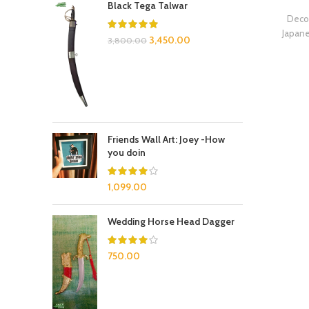
Black Tega Talwar
Decor
Japan
3,450.00
3,800.00
Friends Wall Art: Joey -How
you doin
1,099.00
Wedding Horse Head Dagger
750.00