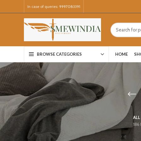
In case of queries:
9997083391
HOME
SH
BROWSE CATEGORIES
ALL
186