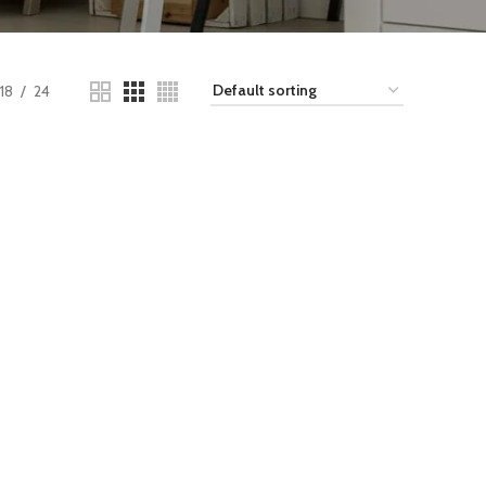
18
24