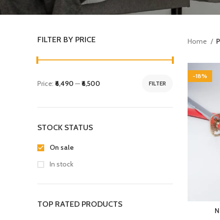
FILTER BY PRICE
Home
P
-18%
Price:
₹6,490
—
₹6,500
FILTER
STOCK STATUS
On sale
In stock
TOP RATED PRODUCTS
N