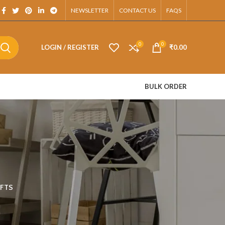
App.
NEWSLETTER
CONTACT US
FAQS
0
0
LOGIN / REGISTER
₹
0.00
BULK ORDER
FTS