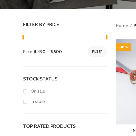
FILTER BY PRICE
Home
P
-18%
Price:
₹6,490
—
₹6,500
FILTER
STOCK STATUS
On sale
In stock
TOP RATED PRODUCTS
N