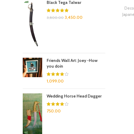
Black Tega Talwar
Decor
Japan
3,450.00
3,800.00
Friends Wall Art: Joey -How
you doin
1,099.00
Wedding Horse Head Dagger
750.00