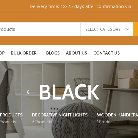
Delivery time: 18-25 days after confirmation via Whats
SELECT CATEGORY
OP
BULK ORDER
BLOGS
ABOUT US
CONTACT US
BLACK
 PRODUCTS
DECORATIVE NIGHT LIGHTS
WOODEN HANDICRA
 Products
5 Products
1 Product