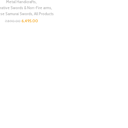
Metal Handicrafts
,
ative Swords & Non-Fire arms
,
ese Samurai Swords
,
All Products
6,495.00
7,890.00