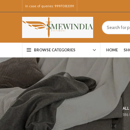
In case of queries:
9997083391
HOME
SH
BROWSE CATEGORIES
ALL
186