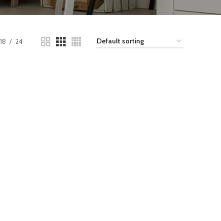
18
24