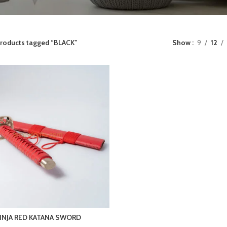
roducts tagged “BLACK”
Show
9
12
INJA RED KATANA SWORD