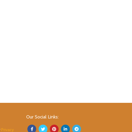
Our Social Links:
r
Privacy