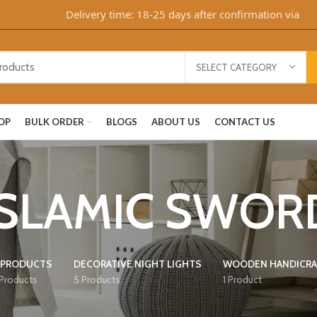
Delivery time: 18-25 days after confirmation via Whats
SELECT CATEGORY
OP
BULK ORDER
BLOGS
ABOUT US
CONTACT US
ISLAMIC SWOR
 PRODUCTS
DECORATIVE NIGHT LIGHTS
WOODEN HANDICRA
 Products
5 Products
1 Product