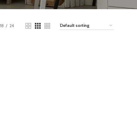
18
24