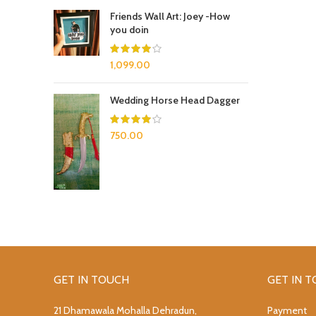
Friends Wall Art: Joey -How
you doin
1,099.00
Wedding Horse Head Dagger
750.00
GET IN TOUCH
GET IN 
21 Dhamawala Mohalla Dehradun,
Payment