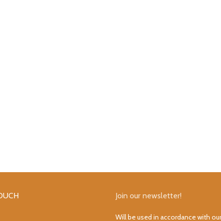
TOUCH
Join our newsletter!
Will be used in accordance with ou