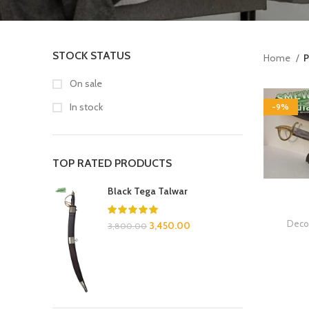
STOCK STATUS
Home
P
On sale
In stock
-9%
TOP RATED PRODUCTS
Black Tega Talwar
Decor
3,450.00
3,800.00