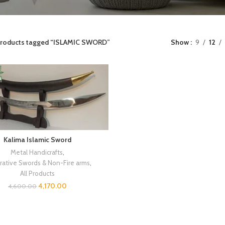
roducts tagged “ISLAMIC SWORD”
Show
9
12
Kalima Islamic Sword
Metal Handicrafts
,
ative Swords & Non-Fire arms
,
All Products
4,170.00
4,600.00