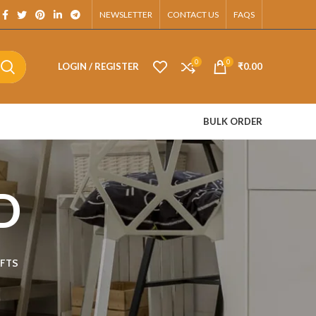
App.
NEWSLETTER
CONTACT US
FAQS
0
0
LOGIN / REGISTER
₹
0.00
BULK ORDER
D
FTS