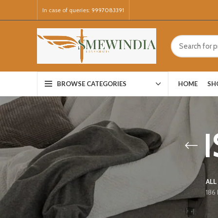
In case of queries:
9997083391
HOME
SH
BROWSE CATEGORIES
ALL
186