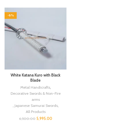
-8%
White Katana Kuro with Black
Blade
Metal Handicrafts
,
Decorative Swords & Non-Fire
arms
,
Japanese Samurai Swords
,
All Products
5,995.00
6,500.00