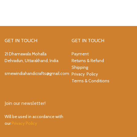
GET IN TOUCH
GET IN TOUCH
21 Dhamawala Mohalla
Payment
Dehradun, Uttarakhand, India
Returns & Refund
Shipping
smewindiahandicrafts@gmail.com
Privacy Policy
Terms & Conditions
Join our newsletter!
Will be used in accordance with
our
Privacy Policy