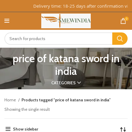
Delivery time: 18-25 days after confirmation via 
0
price of katana sword in
india
CATEGORIES
Home
Products tagged “price of katana sword in india”
Showing the single result
Show sidebar