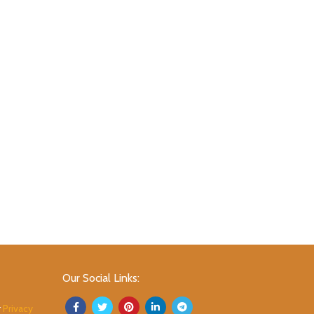
Our Social Links:
r
Privacy