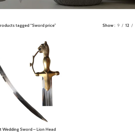
roducts tagged “Sword price”
Show
9
12
t Wedding Sword – Lion Head