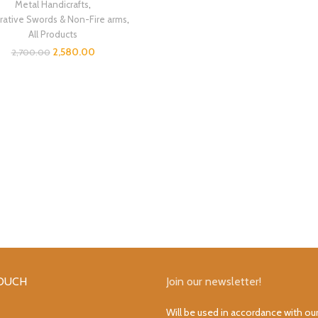
Metal Handicrafts
,
ative Swords & Non-Fire arms
,
All Products
2,580.00
2,700.00
TOUCH
Join our newsletter!
Will be used in accordance with ou