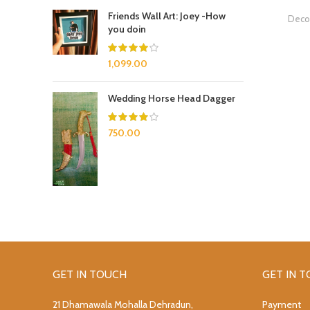
Friends Wall Art: Joey -How
Decor
you doin
1,099.00
Wedding Horse Head Dagger
750.00
GET IN TOUCH
GET IN 
21 Dhamawala Mohalla Dehradun,
Payment