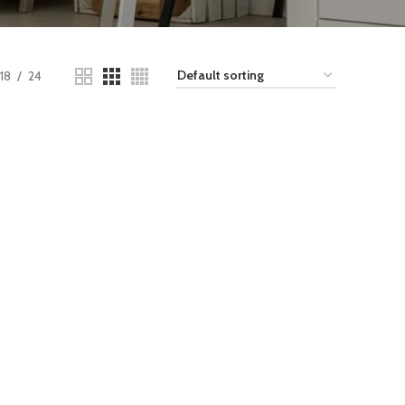
18
24