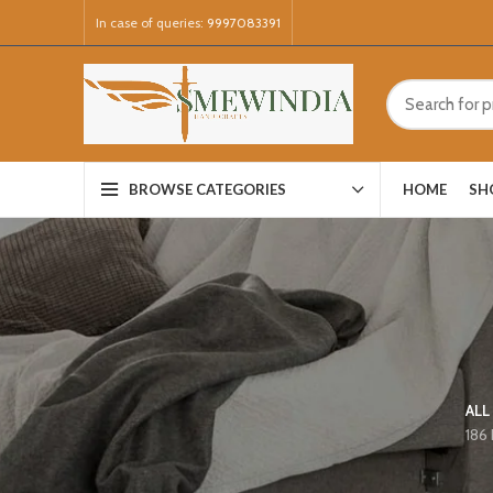
In case of queries:
9997083391
HOME
SH
BROWSE CATEGORIES
ALL
186