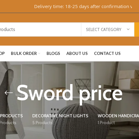
Delivery time: 18-25 days after confirmation via Wha
SELECT CATEGORY
OP
BULK ORDER
BLOGS
ABOUT US
CONTACT US
Sword price
 PRODUCTS
DECORATIVE NIGHT LIGHTS
WOODEN HANDICRA
 Products
5 Products
1 Product