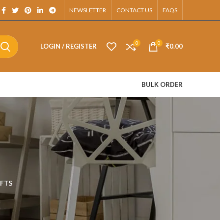
tsApp.
NEWSLETTER
CONTACT US
FAQS
0
0
LOGIN / REGISTER
₹
0.00
BULK ORDER
FTS