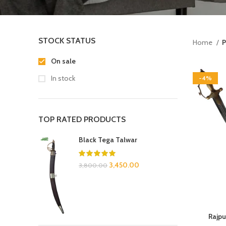
STOCK STATUS
Home
P
On sale
In stock
-4%
TOP RATED PRODUCTS
Black Tega Talwar
3,450.00
3,800.00
Rajpu