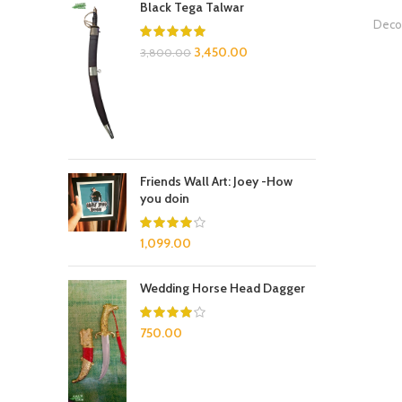
Black Tega Talwar
Decor
3,450.00
3,800.00
Friends Wall Art: Joey -How
you doin
1,099.00
Wedding Horse Head Dagger
750.00