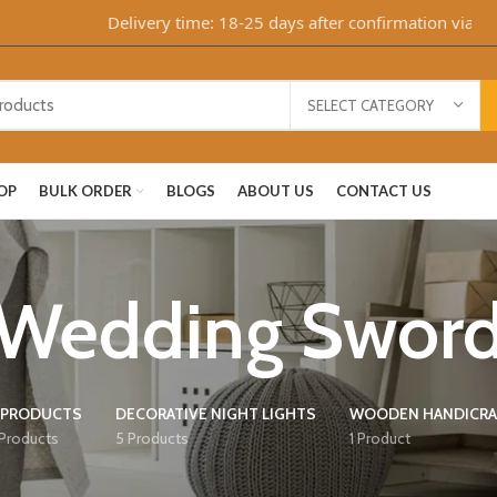
Delivery time: 18-25 days after confirmation via Whats
SELECT CATEGORY
OP
BULK ORDER
BLOGS
ABOUT US
CONTACT US
Wedding Swor
 PRODUCTS
DECORATIVE NIGHT LIGHTS
WOODEN HANDICRA
 Products
5 Products
1 Product