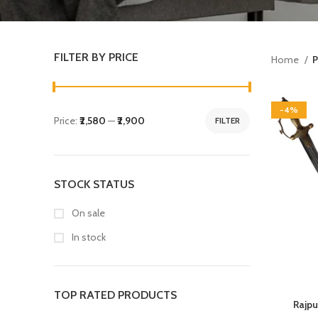
FILTER BY PRICE
Home
P
-4%
Price:
₹2,580
—
₹2,900
FILTER
STOCK STATUS
On sale
In stock
TOP RATED PRODUCTS
Rajpu