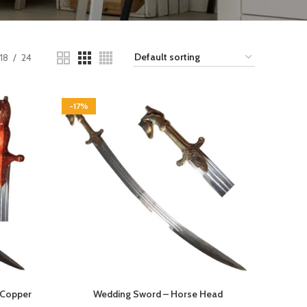
18
24
-17%
 Copper
Wedding Sword – Horse Head