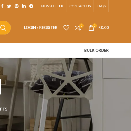
App.
NEWSLETTER
CONTACT US
FAQS
0
0
LOGIN / REGISTER
₹
0.00
BULK ORDER
d
FTS