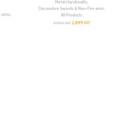
Metal Handicrafts
,
Decorative Swords & Non-Fire arms
,
e arms
,
All Products
2,899.00
3,500.00