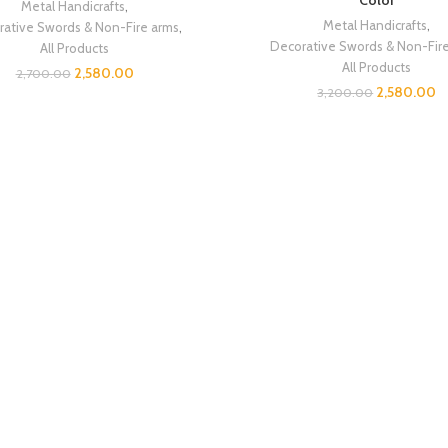
Color
Metal Handicrafts
,
Metal Handicrafts
,
ative Swords & Non-Fire arms
,
Decorative Swords & Non-Fir
All Products
All Products
2,580.00
2,700.00
2,580.00
3,200.00