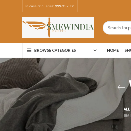
In case of queries:
9997083391
HOME
SH
BROWSE CATEGORIES
ALL
186