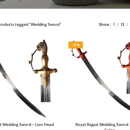
roducts tagged “Wedding Sword”
Show
9
12
-19%
t Wedding Sword – Lion Head
Royal Rajput Wedding Sword: