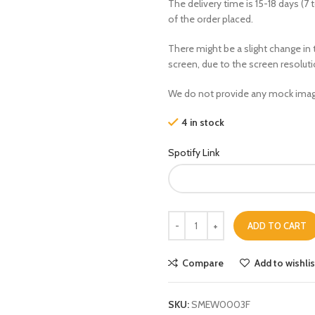
The delivery time is 15-18 days (7 
of the order placed.
There might be a slight change in 
screen, due to the screen resolut
We do not provide any mock imag
4 in stock
Spotify Link
ADD TO CART
Compare
Add to wishlis
SKU:
SMEW0003F