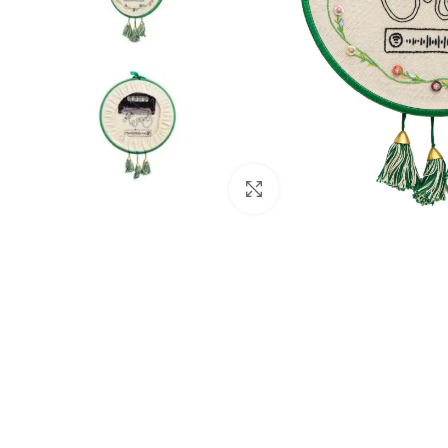
Click to enlarge