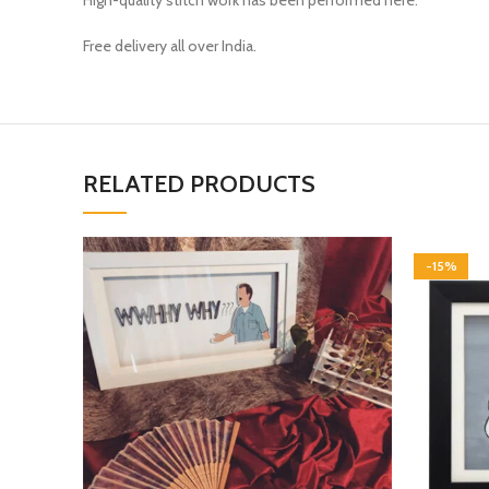
High-quality stitch work has been performed here.
Free delivery all over India.
RELATED PRODUCTS
-15%