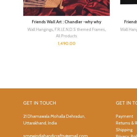
Friends Wall Art : Chandler -why why
Friend
Wall Hangings
,
F.R.I.E.N.D.S themed Frames
,
Wall Han
All Products
1,490.00
GET IN TOUCH
GET IN 
21 Dhamawala Mohalla Dehradun,
Payment
Uttarakhand, India
Returns & 
Shipping
smewindiahandicrafts@gmail.com
Privacy Pol