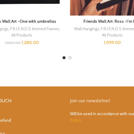
s Wall Art -One with umbrellas
Friends Wall Art: Ross -I’m 
gings
,
F.R.I.E.N.D.S themed Frames
,
Wall Hangings
,
F.R.I.E.N.D.S them
All Products
All Products
1,280.00
1,099.00
1,500.00
TOUCH
Join our newsletter!
Will be used in accordance with ou
Refund
Policy
icy