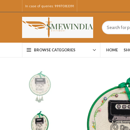
In case of queries:
9997083391
HOME
SH
BROWSE CATEGORIES