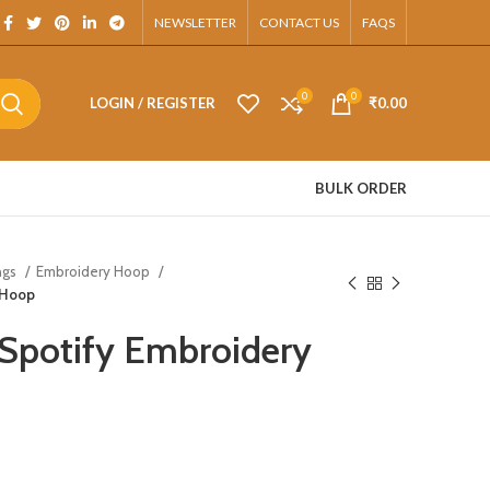
pp.
NEWSLETTER
CONTACT US
FAQS
0
0
LOGIN / REGISTER
₹
0.00
BULK ORDER
ngs
Embroidery Hoop
 Hoop
Spotify Embroidery