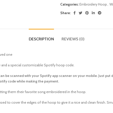
Categories:
Embroidery Hoop
,
Wa
Share:
DESCRIPTION
REVIEWS (0)
oved one
te and a special customizable Spotify hoop code.
 can be scanned with your Spotify app scanner on your mobile. Just put 
potify code while making the payment.
getting them their favorite song embroidered in the hoop.
sed to cover the edges of the hoop to give it a nice and clean finish. Sm