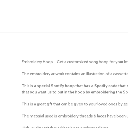
Embroidery Hoop – Get a customized song hoop for your l
The embroidery artwork contains an illustration of a casset
This is a special Spotify hoop that has a Spotify code that
that you want us to put in the hoop by embroidering the S
This is a great gift that can be given to your loved ones by 
The material used is embroidery threads & laces have been u