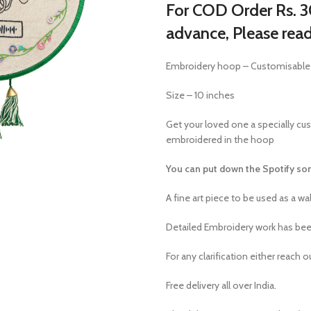
For COD Order Rs. 30
advance, Please rea
Embroidery hoop – Customisable
Size – 10 inches
Get your loved one a specially cu
embroidered in the hoop
You can put down the Spotify son
A fine art piece to be used as a wal
Detailed Embroidery work has been
For any clarification either reach 
Free delivery all over India.