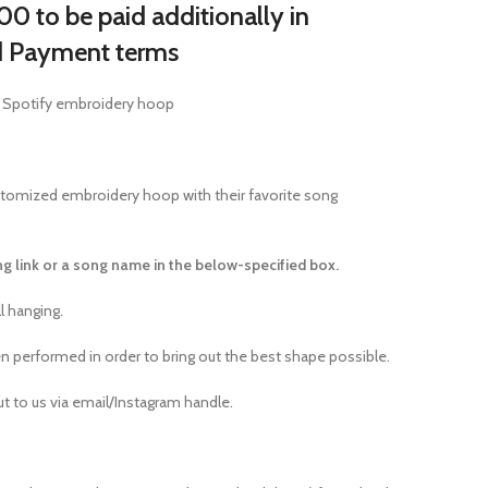
0 to be paid additionally in
d Payment terms
 Spotify embroidery hoop
stomized embroidery hoop with their favorite song
g link or a song name in the below-specified box.
l hanging.
 performed in order to bring out the best shape possible.
out to us via email/Instagram handle.