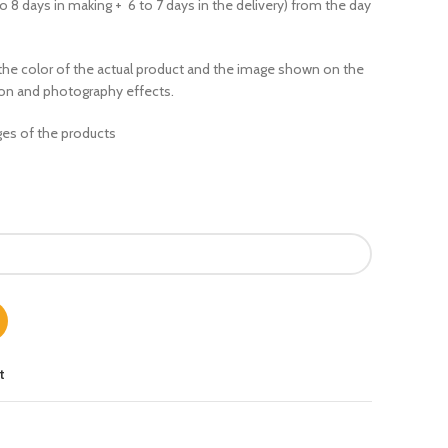
to 8 days in making + 6 to 7 days in the delivery) from the day
the color of the actual product
and the image shown on the
ion and photography effects.
es of the products
t