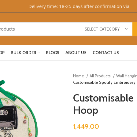
Delivery time: 18-25 days after confirmation via WhatsA
SELECT CATEGORY
OP
BULK ORDER
BLOGS
ABOUT US
CONTACT US
Home
All Products
Wall Hangi
Customisable Spotify Embroidery
Customisable 
Hoop
1,449.00