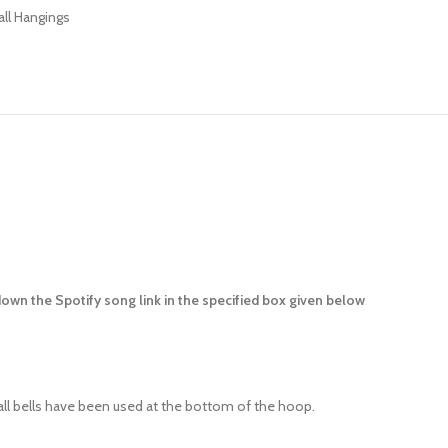
ll Hangings
down the Spotify song link in the specified box given below
all bells have been used at the bottom of the hoop.