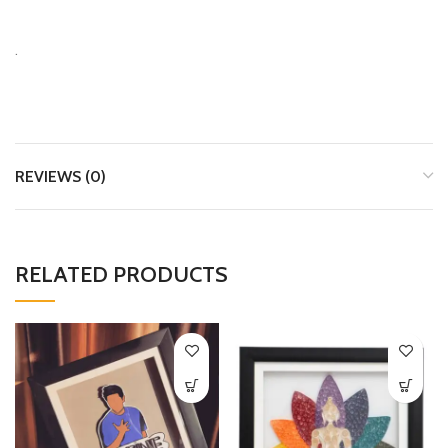
.
REVIEWS (0)
RELATED PRODUCTS