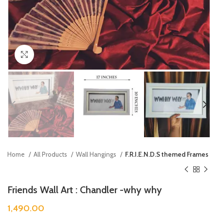
Click to enlarge
Home
All Products
Wall Hangings
F.R.I.E.N.D.S themed Frames
Friends Wall Art : Chandler -why why
1,490.00