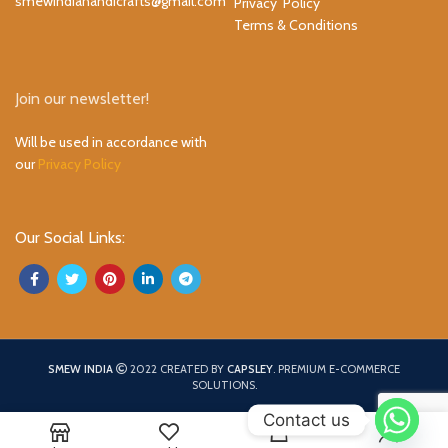
smewindiahandicrafts@gmail.com
Privacy Policy
Terms & Conditions
Join our newsletter!
Will be used in accordance with
our
Privacy Policy
Our Social Links:
SMEW INDIA
2022 CREATED BY
CAPSLEY
. PREMIUM E-COMMERCE
SOLUTIONS.
Contact us
0