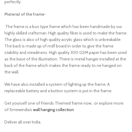
perfectly.
Material of the frame-
The frame is a box type frame which has been handmade by our
highly skilled craftsman. High quality fiber is used to make the frame.
The glass is also of high quality acrylic glass which is unbreakable.
The back is made up of mdf board in order to give the frame
stability and steadiness. High quality 300 GSM paper has been used
as the base of the illustration. There is metal hanger installed at the
back of the frame which makes the frame ready to ne hanged on
the wall.
We have also installed a system of lighting up the frame. A
replaceable battery and a button system is put in the frame.
Get yourself one of Friends Themed frame now.. or explore more
of Smewindia’s
wall hanging collection
Deliver all over India.