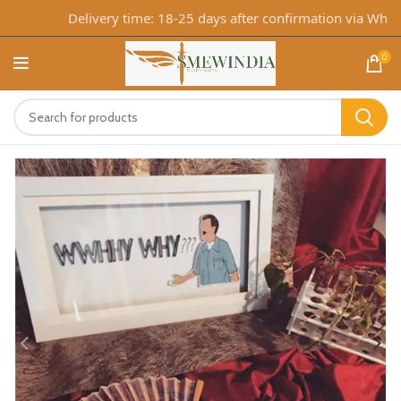
Delivery time: 18-25 days after confirmation via WhatsA
0