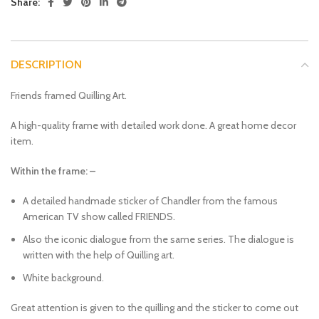
Share:
DESCRIPTION
Friends framed Quilling Art.
A high-quality frame with detailed work done. A great home decor
item.
Within the frame: –
A detailed handmade sticker of Chandler from the famous
American TV show called FRIENDS.
Also the iconic dialogue from the same series. The dialogue is
written with the help of Quilling art.
White background.
Great attention is given to the quilling and the sticker to come out