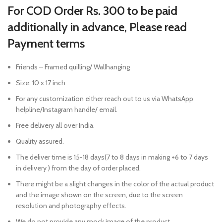
For COD Order Rs. 300 to be paid
additionally in advance, Please read
Payment terms
Friends – Framed quilling/ Wallhanging
Size: 10 x 17 inch
For any customization either reach out to us via WhatsApp
helpline/Instagram handle/ email.
Free delivery all over India.
Quality assured.
The deliver time is 15-18 days(7 to 8 days in making +6 to 7 days
in delivery ) from the day of order placed.
There might be a slight changes in the color of the actual product
and the image shown on the screen, due to the screen
resolution and photography effects.
We do not provide any mock image of the product.