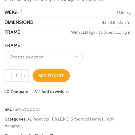
WEIGHT
0.65 kg
DIMENSIONS
43 × 3.8 × 25 cm
FRAME
With LED light, Without LED light
FRAME
ADD TO CART
Compare
Add to wishlist
SKU:
SMEW0001D
Categories:
All Products
,
F.R.I.E.N.D.S themed Frames
,
Wall
Hangings