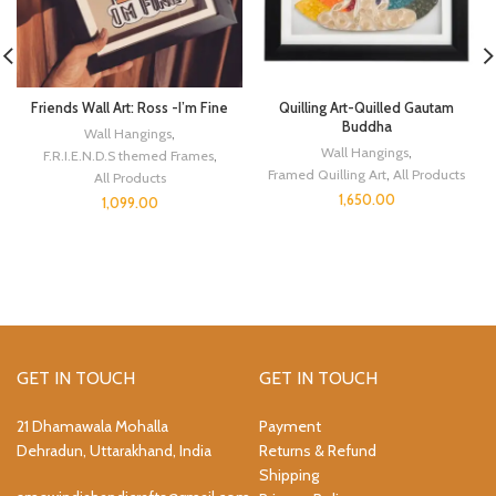
Friends Wall Art: Ross -I’m Fine
Quilling Art-Quilled Gautam
Buddha
Wall Hangings
,
Wall Hangings
,
F.R.I.E.N.D.S themed Frames
,
Framed Quilling Art
,
All Products
All Products
1,650.00
1,099.00
GET IN TOUCH
GET IN TOUCH
21 Dhamawala Mohalla
Payment
Dehradun, Uttarakhand, India
Returns & Refund
Shipping