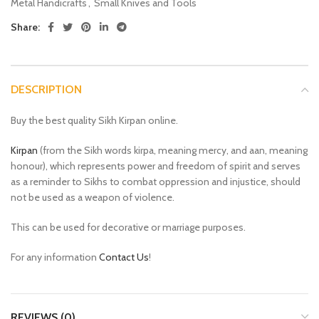
Metal Handicrafts
,
Small Knives and Tools
Share:
DESCRIPTION
Buy the best quality Sikh Kirpan online.
Kirpan
(from the Sikh words kirpa, meaning mercy, and aan, meaning
honour), which represents power and freedom of spirit and serves
as a reminder to Sikhs to combat oppression and injustice, should
not be used as a weapon of violence.
This can be used for decorative or marriage purposes.
For any information
Contact Us
!
REVIEWS (0)