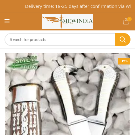
Delivery time: 18-25 days after confirmation via Whats
0
-19%