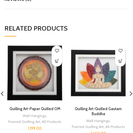
RELATED PRODUCTS
Quilling Art-Paper Quilled OM
Quilling Art-Quilled Gautam
Buddha
Wall Hangings
,
Wall Hangings
,
Framed Quilling Art
,
All Products
Framed Quilling Art
,
All Products
1,199.00