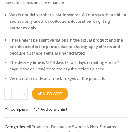
• beautiful brass and steel handle
We do not deliver sharp-blade swords. All our swords are blunt
and are only used for collection, decoration, or gifting
purposes only.
There might be slight variations in the actual product and the
one depicted in the photos due to photography effects and
because all these items are handcrafted.
The delivery time is 15-18 days (7 to 8 days in making + 6 to 7
days in the delivery) from the day the order is placed.
We do not provide any mock images of the products.
ADD TO CART
Compare
Add to wishlist
Categories:
All Products
,
Decorative Swords & Non-Fire arms
,