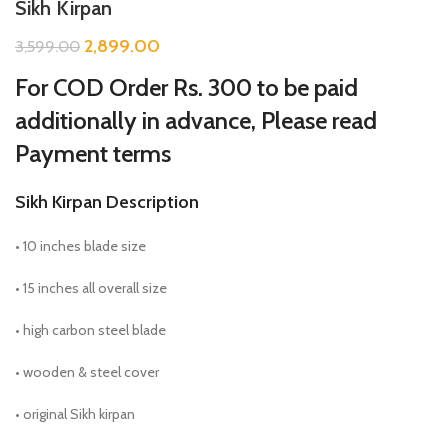
Sikh Kirpan
2,899.00
3,599.00
For COD Order Rs. 300 to be paid
additionally in advance, Please read
Payment terms
Sikh Kirpan Description
• 10 inches blade size
• 15 inches all overall size
• high carbon steel blade
• wooden & steel cover
• original Sikh kirpan