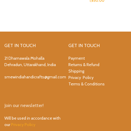
1,650.00
GET IN TOUCH
GET IN TOUCH
21 Dhamawala Mohalla
Payment
Dehradun, Uttarakhand, India
Returns & Refund
Shipping
smewindiahandicrafts@gmail.com
Privacy Policy
Terms & Conditions
Join our newsletter!
Will be used in accordance with
our
Privacy Policy