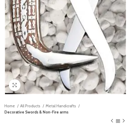
Click to enlarge
Home
All Products
Metal Handicrafts
Decorative Swords & Non-Fire arms