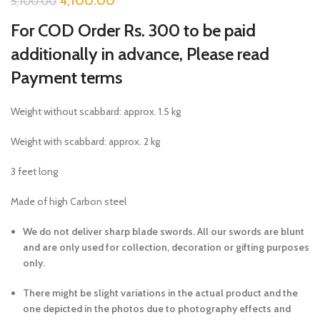
4,100.00
5,100.00
For COD Order Rs. 300 to be paid
additionally in advance, Please read
Payment terms
Weight without scabbard: approx. 1.5 kg
Weight with scabbard: approx. 2 kg
3 feet long
Made of high Carbon steel
We do not deliver sharp blade swords. All our swords are blunt
and are only used for collection, decoration or gifting purposes
only.
There might be slight variations in the actual product and the
one depicted in the photos due to photography effects and