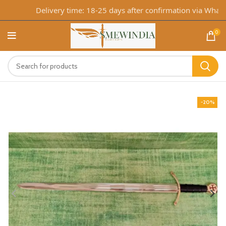
Delivery time: 18-25 days after confirmation via WhatsA
0
-20%