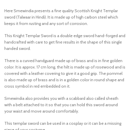
Here Smewindia presents a fine quality Scottish Knight Templar
sword (Talwaar in Hindi). It is made up of high carbon steel which
keeps it from rusting and any sort of corrosion.
This Knight Templar Sword is a double edge sword hand-forged and
handcrafted with care to get fine results in the shape of this single
handed sword.
There is a curved handguard made up of brass and is in fine golden
color. It is approx. 17 cm long, the hilt is made up of rosewood and is
covered with a leather covering to give it a good grip. The pommel
is also made up of brass and is in a golden color in round shape and
cross symbol in red embedded on it.
Smewindia also provides you with a scabbard also called sheath
with a belt attached to it so that you can hold this sword around
your waist and move around comfortably.
This templar sword can be used in a cosplay or it can be a missing
piece of your costume.