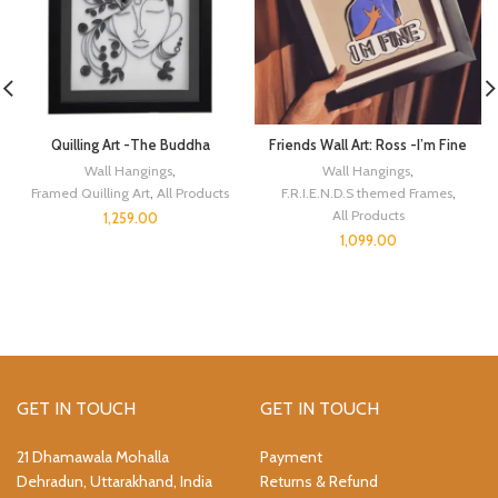
Quilling Art -The Buddha
Friends Wall Art: Ross -I’m Fine
Wall Hangings
,
Wall Hangings
,
Framed Quilling Art
,
All Products
F.R.I.E.N.D.S themed Frames
,
All Products
1,259.00
1,099.00
GET IN TOUCH
GET IN TOUCH
21 Dhamawala Mohalla
Payment
Dehradun, Uttarakhand, India
Returns & Refund