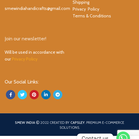
Shipping
smewindiahandicrafts@gmail.com
Privacy Policy
Terms & Conditions
Join our newsletter!
Will be used in accordance with
our
Privacy Policy
Our Social Links:
SMEW INDIA
2022 CREATED BY
CAPSLEY
. PREMIUM E-COMMERCE
SOLUTIONS.
Contact us