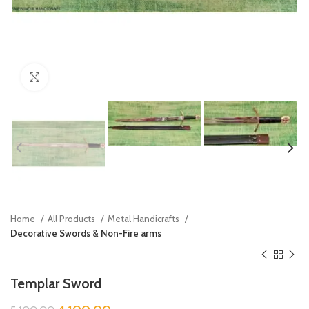
Click to enlarge
Home
All Products
Metal Handicrafts
Decorative Swords & Non-Fire arms
Templar Sword