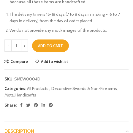
because all these items are handcrafted.
The delivery time is 15-18 days (7 to 8 days in making + 6 to 7
days in delivery) from the day of order placed.
We do not provide any mock images of the products.
ADD TO CART
Compare
Add to wishlist
SKU:
SMEW0004D
Categories:
All Products
,
Decorative Swords & Non-Fire arms
,
Metal Handicrafts
Share:
DESCRIPTION