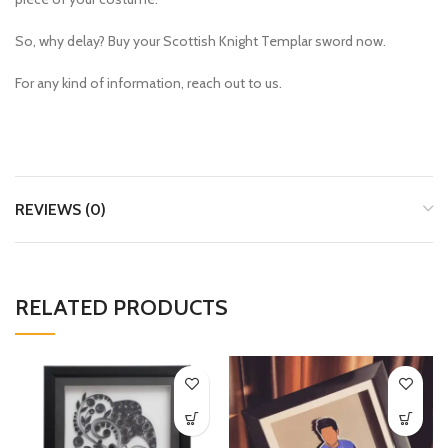
So, why delay? Buy your
Scottish Knight Templar sword
now.
For any kind of information, reach out to us.
REVIEWS (0)
RELATED PRODUCTS