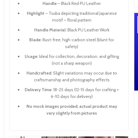
Handle
– Black Red PU Leather
Highlight
– Tsuba depicting traditional Japanese
motif – floral pattern
Handle Material:
Black PU Leather Work
Blade:
Rust-free, high-carbon steel (blunt for
safety)
Usage:
Ideal for collection, decoration, and gifting
(not a sharp weapon)
Handcrafted:
Slight variations may occur due to
craftsmanship and photography effects
Delivery Time:
18-25 days (12-15 days for crafting +
6-10 days for delivery)
No mock images provided; actual product may
vary slightly from pictures