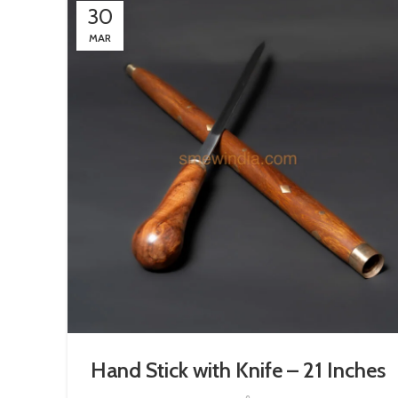
30
MAR
Hand Stick with Knife – 21 Inches