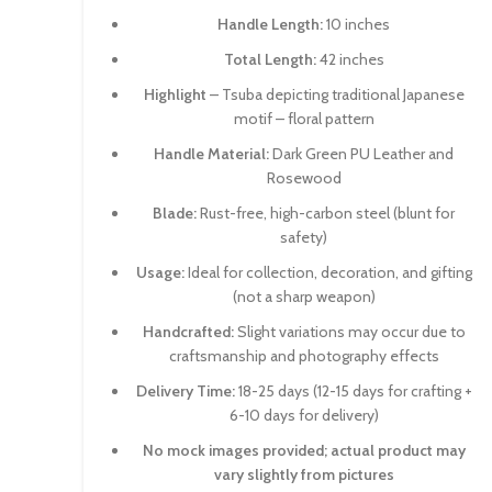
Handle Length:
10 inches
Total Length:
42 inches
Highlight
– Tsuba depicting traditional Japanese
motif – floral pattern
Handle Material:
Dark Green PU Leather and
Rosewood
Blade:
Rust-free, high-carbon steel (blunt for
safety)
Usage:
Ideal for collection, decoration, and gifting
(not a sharp weapon)
Handcrafted:
Slight variations may occur due to
craftsmanship and photography effects
Delivery Time:
18-25 days (12-15 days for crafting +
6-10 days for delivery)
No mock images provided; actual product may
vary slightly from pictures