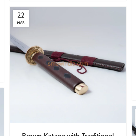
22
MAR
Brown Katana with Traditional