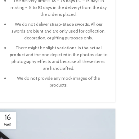
The delivery time is
18 – 25 days
(10 – 15 days in
making + 8 to 10 days in the delivery) from the day
the order is placed.
We do not deliver
sharp-blade swords
. All our
swords are
blunt
and are only used for collection,
decoration, or gifting purposes only.
There might be slight
variations in the actual
product
and the one depicted in the photos due to
photography effects and because all these items
are handcrafted.
We do not provide any mock images of the
products.
16
MAR