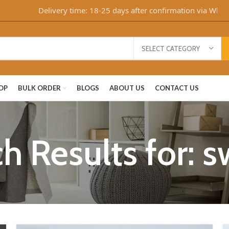
Delivery time: 18-25 days after confirmation via WhatsA
SELECT CATEGORY
OP
BULK ORDER
BLOGS
ABOUT US
CONTACT US
h Results for: 