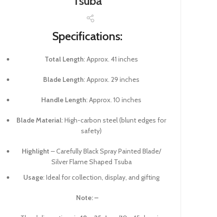
Tsuba
Specifications:
Total Length
: Approx. 41 inches
Blade Length
: Approx. 29 inches
Handle Length
: Approx. 10 inches
Blade Material
: High-carbon steel (blunt edges for
safety)
Highlight
– Carefully Black Spray Painted Blade/
Silver Flame Shaped Tsuba
Usage
: Ideal for collection, display, and gifting
Note: –