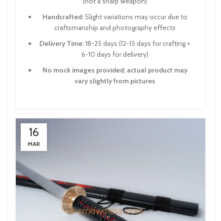
(not a sharp weapon)
Handcrafted:
Slight variations may occur due to
craftsmanship and photography effects
Delivery Time:
18-25 days (12-15 days for crafting +
6-10 days for delivery)
No mock images provided; actual product may
vary slightly from pictures
16
MAR