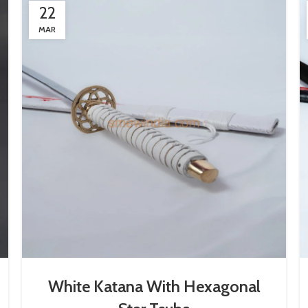
22
MAR
White Katana With Hexagonal