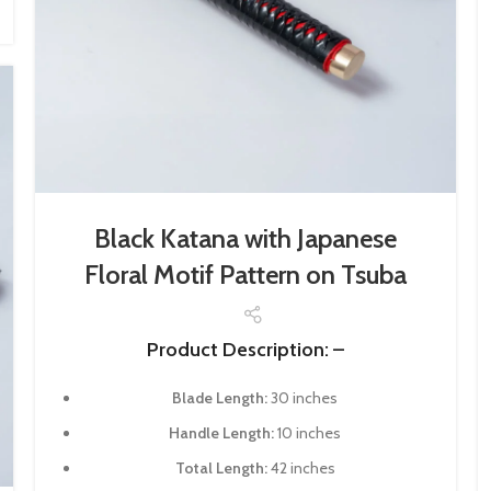
Black Katana with Japanese
Floral Motif Pattern on Tsuba
Product Description: –
Blade Length:
30 inches
Handle Length:
10 inches
Total Length:
42 inches