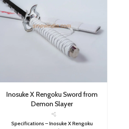
Inosuke X Rengoku Sword from
Demon Slayer
Specifications – Inosuke X Rengoku