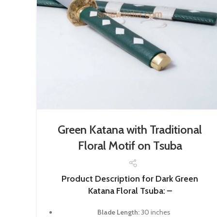
Green Katana with Traditional
Floral Motif on Tsuba
Product Description for Dark Green
Katana Floral Tsuba: –
Blade Length:
30 inches