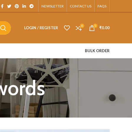
pp.
NEWSLETTER
CONTACT US
FAQS
0
0
LOGIN / REGISTER
₹
0.00
BULK ORDER
swords