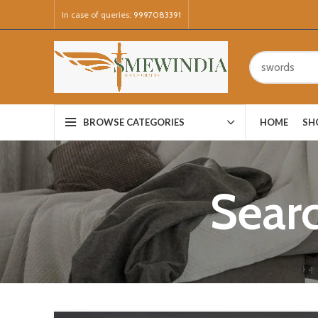
In case of queries:
9997083391
HOME
SH
BROWSE CATEGORIES
Searc