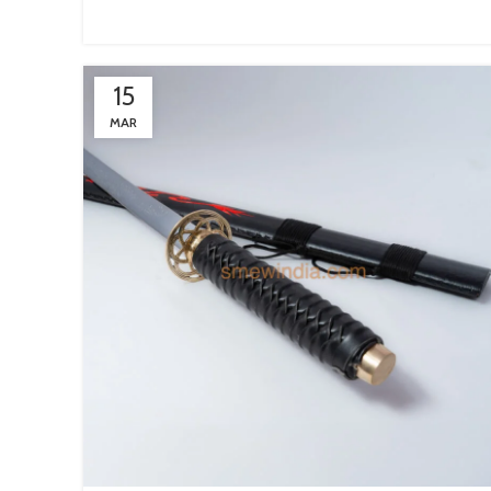
15
MAR