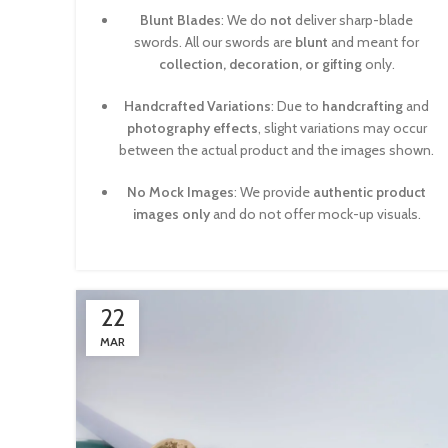
Blunt Blades
: We do
not
deliver sharp-blade
swords. All our swords are
blunt
and meant for
collection, decoration, or gifting
only.
Handcrafted Variations
: Due to
handcrafting
and
photography effects
, slight variations may occur
between the actual product and the images shown.
No Mock Images
: We provide
authentic product
images only
and do not offer mock-up visuals.
22
MAR