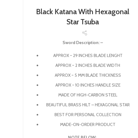
Black Katana With Hexagonal
Star Tsuba
Sword Description: –
APPROX ~ 29 INCHES BLADE LENGHT
APPROX ~ 2 INCHES BLADE WIDTH
APPROX ~ 5 MM BLADE THICKNESS
APPROX ~ 10 INCHES HANDLE SIZE
MADE OF HIGH-CARBON STEEL
BEAUTIFUL BRASS HILT – HEXAGONAL STAR
BEST FOR PERSONAL COLLECTION
MADE-ON-ORDER PRODUCT
NOTE BELOW: