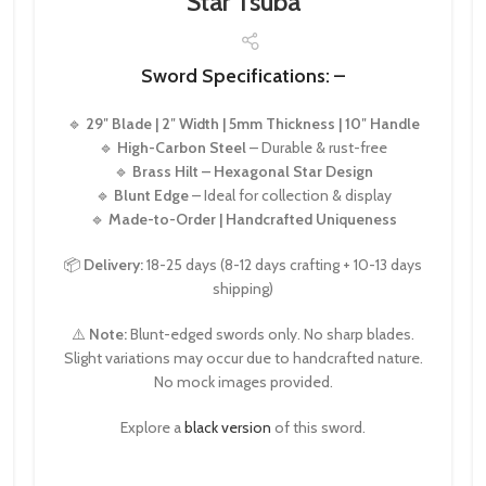
Star Tsuba
Sword Specifications: –
🔹
29″ Blade | 2″ Width | 5mm Thickness | 10″ Handle
🔹
High-Carbon Steel
– Durable & rust-free
🔹
Brass Hilt – Hexagonal Star Design
🔹
Blunt Edge
– Ideal for collection & display
🔹
Made-to-Order | Handcrafted Uniqueness
📦
Delivery:
18-25 days (8-12 days crafting + 10-13 days
shipping)
⚠️
Note:
Blunt-edged swords only. No sharp blades.
Slight variations may occur due to handcrafted nature.
No mock images provided.
Explore a
black version
of this sword.