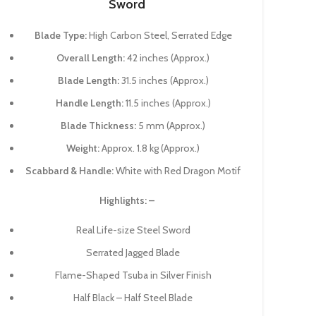
Sword
Blade Type:
High Carbon Steel, Serrated Edge
Overall Length:
42 inches (Approx.)
Blade Length:
31.5 inches (Approx.)
Handle Length:
11.5 inches (Approx.)
Blade Thickness:
5 mm (Approx.)
Weight:
Approx. 1.8 kg (Approx.)
Scabbard & Handle:
White with Red Dragon Motif
Highlights: –
Real Life-size Steel Sword
Serrated Jagged Blade
Flame-Shaped Tsuba in Silver Finish
Half Black – Half Steel Blade