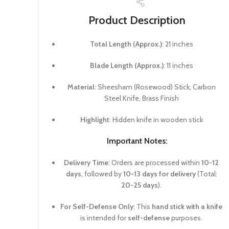
Product Description
Total Length (Approx.)
: 21 inches
Blade Length (Approx.)
: 11 inches
Material
: Sheesham (Rosewood) Stick, Carbon
Steel Knife, Brass Finish
Highlight
: Hidden knife in wooden stick
Important Notes:
Delivery Time
: Orders are processed within
10-12
days
, followed by
10-13 days for delivery
(Total:
20-25 days
).
For Self-Defense Only
: This
hand stick with a knife
is intended for
self-defense
purposes.