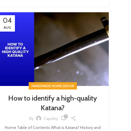
04
AUG
HANDMADE HOME DECOR
How to identify a high-quality
Katana?
0
By
Capsley
Home Table of Contents What is Katana? History and