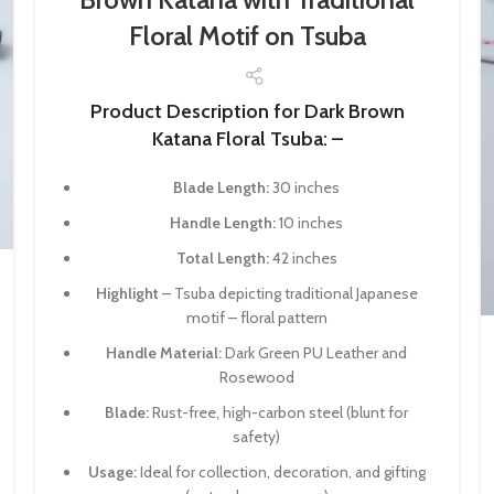
Floral Motif on Tsuba
Product Description for Dark Brown
Katana Floral Tsuba: –
Blade Length:
30 inches
Handle Length:
10 inches
Total Length:
42 inches
Highlight
– Tsuba depicting traditional Japanese
motif – floral pattern
Handle Material:
Dark Green PU Leather and
Rosewood
Blade:
Rust-free, high-carbon steel (blunt for
safety)
Usage:
Ideal for collection, decoration, and gifting