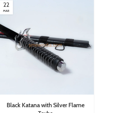
22
MAR
Black Katana with Silver Flame