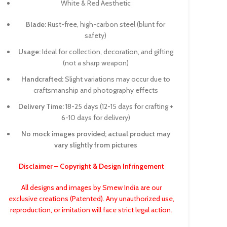
White & Red Aesthetic
Blade:
Rust-free, high-carbon steel (blunt for
safety)
Usage:
Ideal for collection, decoration, and gifting
(not a sharp weapon)
Handcrafted:
Slight variations may occur due to
craftsmanship and photography effects
Delivery Time:
18-25 days (12-15 days for crafting +
6-10 days for delivery)
No mock images provided; actual product may
vary slightly from pictures
Disclaimer – Copyright & Design Infringement
All designs and images by Smew India are our
exclusive creations (Patented). Any unauthorized use,
reproduction, or imitation will face strict legal action.