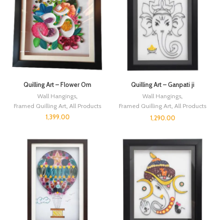
Quilling Art – Flower Om
Quilling Art – Ganpati ji
Wall Hangings
,
Wall Hangings
,
Framed Quilling Art
,
All Products
Framed Quilling Art
,
All Products
1,399.00
1,290.00