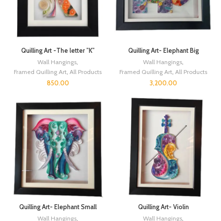
Quilling Art -The letter ”K”
Quilling Art- Elephant Big
Wall Hangings
,
Wall Hangings
,
Framed Quilling Art
,
All Products
Framed Quilling Art
,
All Products
850.00
3,200.00
Quilling Art- Elephant Small
Quilling Art- Violin
Wall Hangings
,
Wall Hangings
,