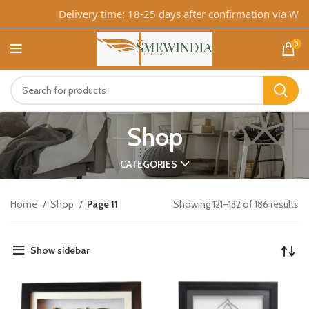
Delivery time: 18-25 days after confirmation via WhatsA
0
Shop
CATEGORIES
Home
Shop
Page 11
Showing 121–132 of 186 results
Show sidebar