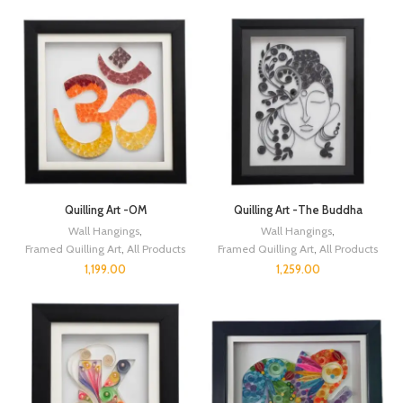
Quilling Art -OM
Quilling Art -The Buddha
Wall Hangings
,
Wall Hangings
,
Framed Quilling Art
,
All Products
Framed Quilling Art
,
All Products
1,199.00
1,259.00