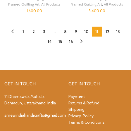
Framed Quilling Art
,
All Products
Framed Quilling Art
,
All Products
1,600.00
3,400.00
1
2
3
…
8
9
10
11
12
13
14
15
16
GET IN TOUCH
GET IN TOUCH
21 Dhamawala Mohalla
Payment
Dehradun, Uttarakhand, India
Returns & Refund
Shipping
smewindiahandicrafts@gmail.com
Privacy Policy
Terms & Conditions