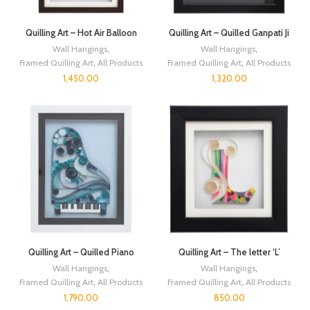
Quilling Art – Hot Air Balloon
Quilling Art – Quilled Ganpati Ji
Wall Hangings
,
Wall Hangings
,
Framed Quilling Art
,
All Products
Framed Quilling Art
,
All Products
1,450.00
1,320.00
Quilling Art – Quilled Piano
Quilling Art – The letter ‘L’
Wall Hangings
,
Wall Hangings
,
Framed Quilling Art
,
All Products
Framed Quilling Art
,
All Products
1,790.00
850.00