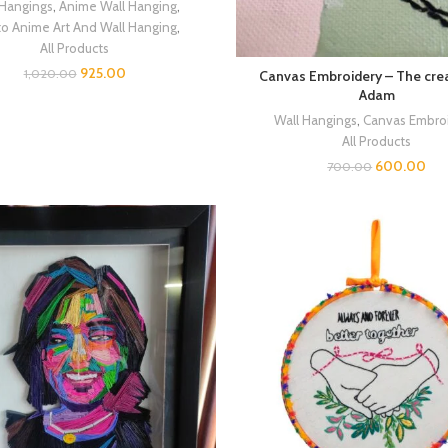
 Hangings
,
Anime Wall Hanging
,
to Anime Art And Wall Hanging
,
All Products
925.00
1,020.00
Canvas Embroidery – The crea
Adam
Wall Hangings
,
Canvas Embro
All Products
600.00
700.00