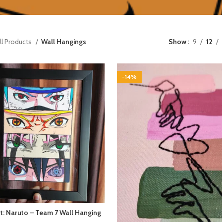
ll Products
Wall Hangings
Show
9
12
-14%
t: Naruto – Team 7 Wall Hanging