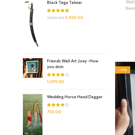
Wall
Black Tega Talwar
Naru
3,450.00
3,800.00
Friends Wall Art: Joey -How
you doin
-31%
1,099.00
Wedding Horse Head Dagger
750.00