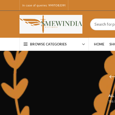
In case of queries:
9997083391
HOME
SH
BROWSE CATEGORIES
ALL
186