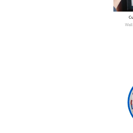
Cu
Wall