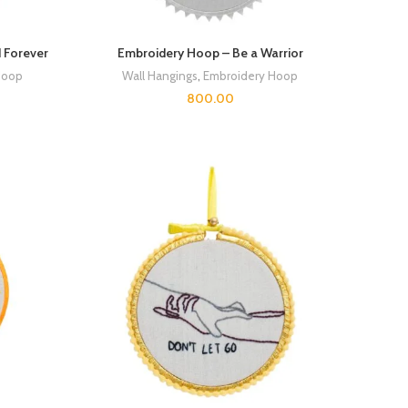
 Forever
Embroidery Hoop – Be a Warrior
Hoop
Wall Hangings
,
Embroidery Hoop
800.00