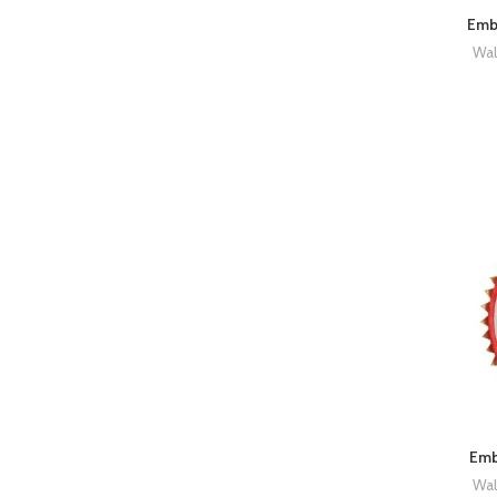
Embr
Wal
Emb
Wal