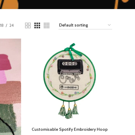
18
24
Customisable Spotify Embroidery Hoop