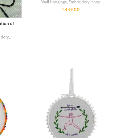
Wall Hangings
,
Embroidery Hoop
1,449.00
tion of
idery
,