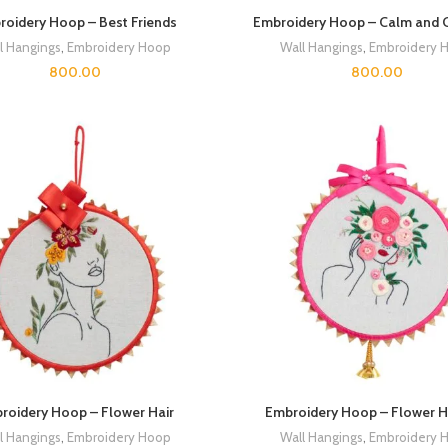
oidery Hoop – Best Friends
Embroidery Hoop – Calm and 
l Hangings
,
Embroidery Hoop
Wall Hangings
,
Embroidery 
800.00
800.00
roidery Hoop – Flower Hair
Embroidery Hoop – Flower Ha
l Hangings
,
Embroidery Hoop
Wall Hangings
,
Embroidery 