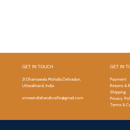
GET IN TOUCH
GET IN 
21 Dhamawala Mohalla Dehradun,
Payment
Uttarakhand, India
Returns & 
Shipping
smewindiahandicrafts@gmail.com
Privacy Pol
Terms & Co