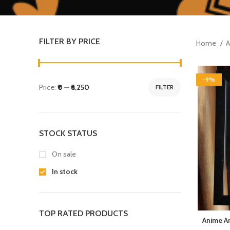
FILTER BY PRICE
Home
A
-9%
Price:
₹0
—
₹6,250
FILTER
STOCK STATUS
On sale
In stock
TOP RATED PRODUCTS
Anime Ar