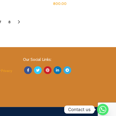
800.00
7
8
Our Social Links:
r
Privacy
Contact us