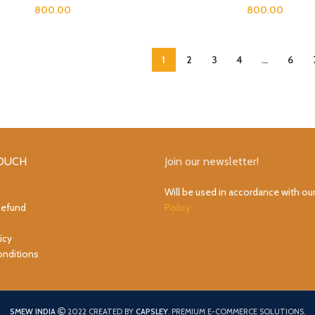
800.00
800.00
1
2
3
4
…
6
TOUCH
Join our newsletter!
Will be used in accordance with ou
Refund
Policy
icy
nditions
SMEW INDIA
2022 CREATED BY
CAPSLEY
. PREMIUM E-COMMERCE SOLUTIONS.