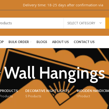
Delivery time: 18-25 days after confirmation via WhatsA
SELECT CATEGORY
OP
BULK ORDER
BLOGS
ABOUT US
CONTACT US
Wall Hangings
 PRODUCTS
DECORATIVE NIGHT LIGHTS
WOODEN HANDICRA
 Products
5 Products
1 Product