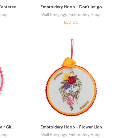
Centered
Embroidery Hoop – Don’t let go
Hoop
Wall Hangings
,
Embroidery Hoop
650.00
ir Girl
Embroidery Hoop – Flower Lion
Hoop
Wall Hangings
,
Embroidery Hoop