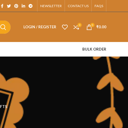
pp.
NEWSLETTER
CONTACT US
FAQS
0
0
LOGIN / REGISTER
₹
0.00
BULK ORDER
FTS