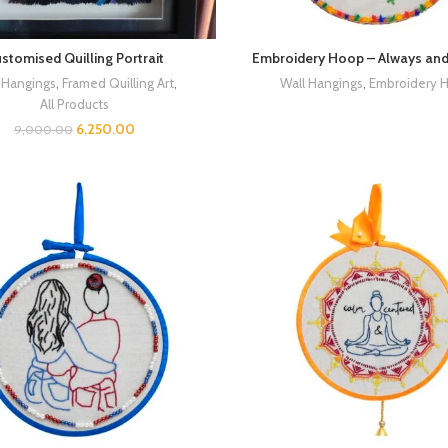
stomised Quilling Portrait
Embroidery Hoop – Always and
 Hangings
,
Framed Quilling Art
,
Wall Hangings
,
Embroidery 
All Products
6,250.00
9,000.00