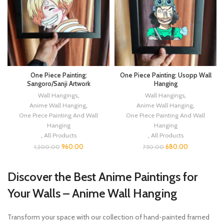
One Piece Painting:
One Piece Painting: Usopp Wall
Sangoro/Sanji Artwork
Hanging
Wall Hangings
,
Wall Hangings
,
Anime Wall Hanging
,
Anime Wall Hanging
,
One Piece Painting And Wall
One Piece Painting And Wall
Hanging
Hanging
,
All Products
,
All Products
960.00
680.00
1,200.00
750.00
Discover the Best Anime Paintings for
Your Walls – Anime Wall Hanging
Transform your space with our collection of hand-painted framed