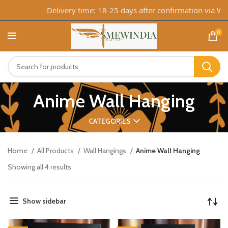
Delivery time: 18-25 days after confirmation via What
0
Anime Wall Hanging
CATEGORIES
Home
All Products
Wall Hangings
Anime Wall Hanging
Showing all 4 results
Show sidebar