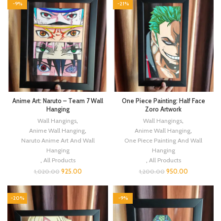
-9%
-21%
Anime Art: Naruto – Team 7 Wall
One Piece Painting: Half Face
Hanging
Zoro Artwork
Wall Hangings
,
Wall Hangings
,
Anime Wall Hanging
,
Anime Wall Hanging
,
Naruto Anime Art And Wall
One Piece Painting And Wall
Hanging
Hanging
,
All Products
,
All Products
925.00
950.00
1,020.00
1,200.00
-20%
-9%