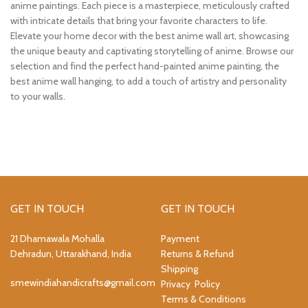
anime paintings. Each piece is a masterpiece, meticulously crafted
with intricate details that bring your favorite characters to life.
Elevate your home decor with the best anime wall art, showcasing
the unique beauty and captivating storytelling of anime. Browse our
selection and find the perfect hand-painted anime painting, the
best anime wall hanging, to add a touch of artistry and personality
to your walls.
GET IN TOUCH
GET IN TOUCH
21 Dhamawala Mohalla
Payment
Dehradun, Uttarakhand, India
Returns & Refund
Shipping
smewindiahandicrafts@gmail.com
Privacy Policy
Terms & Conditions