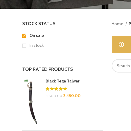
STOCK STATUS
Home
P
On sale
In stock
TOP RATED PRODUCTS
Black Tega Talwar
3,450.00
3,800.00