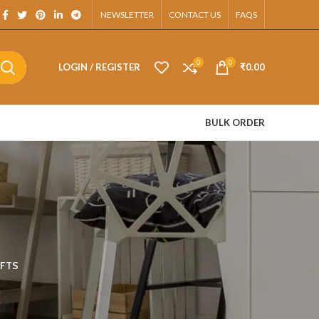
tsApp.
NEWSLETTER
CONTACT US
FAQS
0
0
LOGIN / REGISTER
₹
0.00
BULK ORDER
FTS