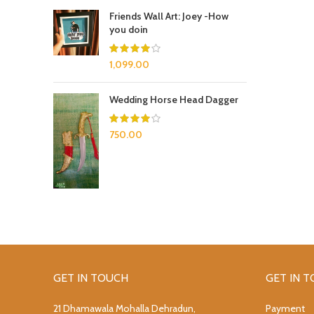
Friends Wall Art: Joey -How
you doin
1,099.00
Wedding Horse Head Dagger
750.00
GET IN TOUCH
GET IN 
21 Dhamawala Mohalla Dehradun,
Payment