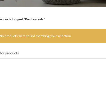
roducts tagged “Best swords”
No products were found matching your selection.