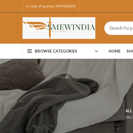
In case of queries:
9997083391
HOME
SH
BROWSE CATEGORIES
ALL
186