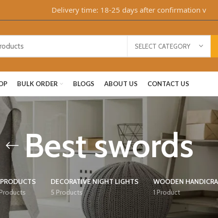
Delivery time: 18-25 days after confirmation via Wha
SELECT CATEGORY
OP
BULK ORDER
BLOGS
ABOUT US
CONTACT US
Best swords
 PRODUCTS
DECORATIVE NIGHT LIGHTS
WOODEN HANDICRA
 Products
5 Products
1 Product