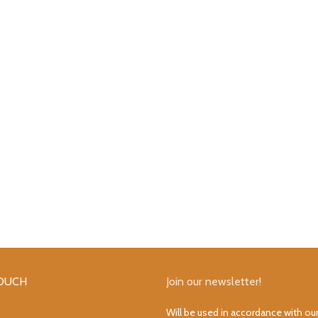
TOUCH
Join our newsletter!
Will be used in accordance with ou