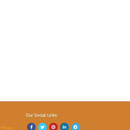
Our Social Links:
r
Privacy