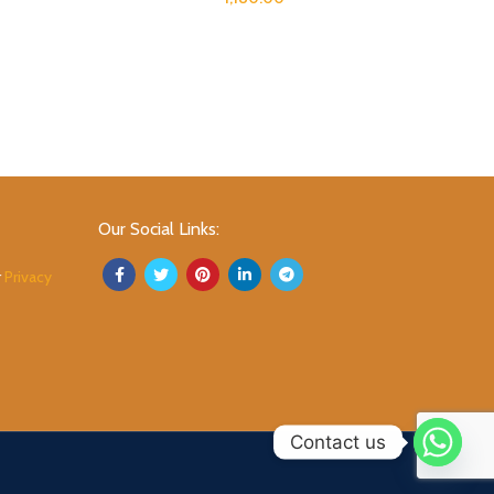
Our Social Links:
r
Privacy
Contact us