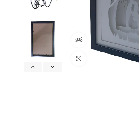
360 product view
Click to enlarge