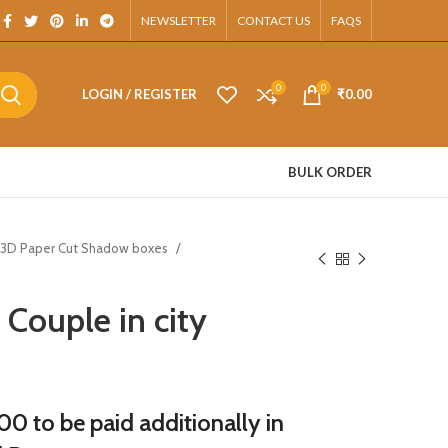
sApp.
NEWSLETTER
CONTACT US
FAQS
0
0
LOGIN / REGISTER
₹
0.00
BULK ORDER
3D Paper Cut Shadow boxes
Couple in city
0 to be paid additionally in