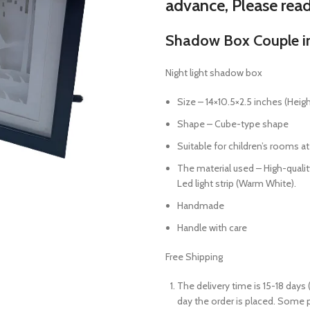
advance, Please rea
Shadow Box Couple in 
Night light shadow box
Size –
14×10.5×2.5
inches (Heigh
Shape – Cube-type shape
Suitable for children’s rooms at
The material used – High-quality
Led light strip (Warm White).
Handmade
Handle with care
Free Shipping
The delivery time is 15-18 days 
day the order is placed. Some 