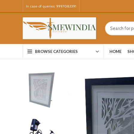
In case of queries:
9997083391
HOME
SH
BROWSE CATEGORIES