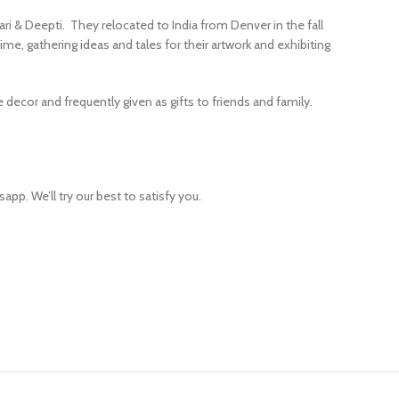
ari & Deepti. They relocated to India from Denver in the fall
ime, gathering ideas and tales for their artwork and exhibiting
ecor and frequently given as gifts to friends and family.
app. We’ll try our best to satisfy you.