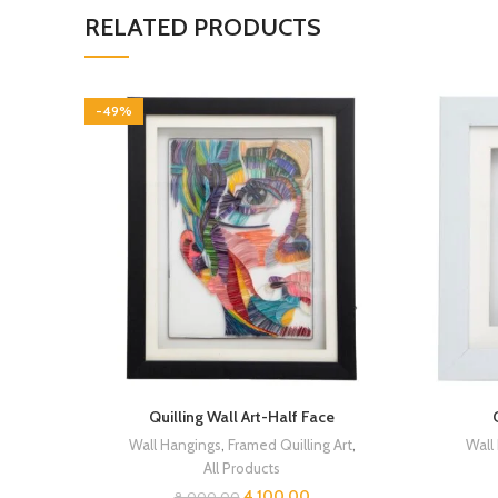
RELATED PRODUCTS
-49%
Quilling Wall Art-Half Face
Wall Hangings
,
Framed Quilling Art
,
Wall
All Products
4,100.00
8,000.00