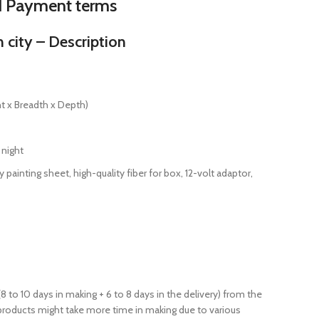
d Payment terms
city – Description
t x Breadth x Depth)
 night
 painting sheet, high-quality fiber for box, 12-volt adaptor,
(8 to 10 days in making + 6 to 8 days in the delivery) from the
products might take more time in making due to various