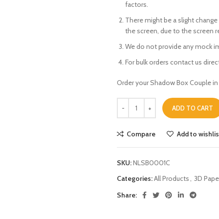
factors.
There might be a slight change 
the screen, due to the screen 
We do not provide any mock im
For bulk orders contact us directl
Order your Shadow Box Couple in 
ADD TO CART
Compare
Add to wishlis
SKU:
NLSB0001C
Categories:
All Products
,
3D Pape
Share: