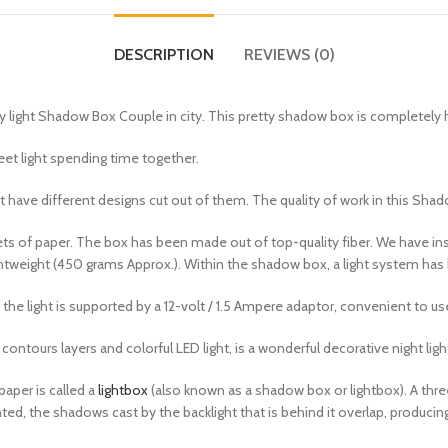
DESCRIPTION
REVIEWS (0)
iry light Shadow Box Couple in city. This pretty shadow box is complete
eet light spending time together.
 have different designs cut out of them. The quality of work in this Shad
 of paper. The box has been made out of top-quality fiber. We have insta
tweight (450 grams Approx.). Within the shadow box, a light system has bee
the light is supported by a 12-volt / 1.5 Ampere adaptor, convenient to us
contours layers and colorful LED light, is a wonderful decorative night ligh
paper is called a
lightbox
(also known as a shadow box or lightbox). A thre
hted, the shadows cast by the backlight that is behind it overlap, produci