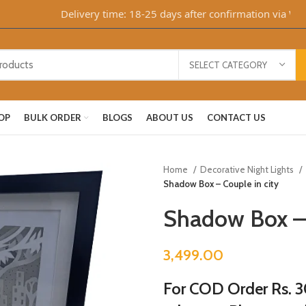
Delivery time: 18-25 days after confirmation via What
SELECT CATEGORY
OP
BULK ORDER
BLOGS
ABOUT US
CONTACT US
Home
Decorative Night Lights
Shadow Box – Couple in city
Shadow Box – 
3,499.00
For COD Order Rs. 30