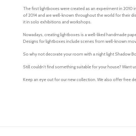
The first lightboxes were created as an experiment in 2010 in
of 2014 and are well-known throughout the world for their dist
it in solo exhibitions and workshops.
Nowadays, creating lightboxes is a well-liked handmade pape
Designs for lightboxes include scenes from well-known movie
So why not decorate your room with a night light Shadow Box
Still couldn’t find something suitable for your house? Want u
Keep an eye out for our new collection. We also offer free deli