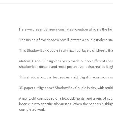
Here we present Smewindia’s latest creation which is the fa
The inside of the shadow box illustrates a couple under a str
This Shadow Box Couple in city has four layers of sheets that
Material Used – Design has been made out on different sheets
shadow box durable and more protective. It also makes it ligh
This shadow box can be used as a night light in your room as 
3D paper cut light box/ Shadow Box Couple in city, with multi 
A nightlight composed of a box, LED lights, and layers of cut 
been cut into specific silhouettes. When the paper is highlig
completed work.