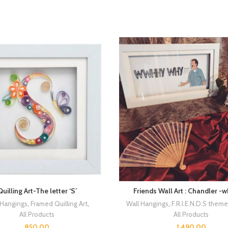
Quilling Art-The letter ‘S’
Friends Wall Art : Chandler -
 Hangings
,
Framed Quilling Art
,
Wall Hangings
,
F.R.I.E.N.D.S them
All Products
All Products
850.00
1,490.00