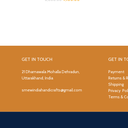
GET IN TOUCH
GET IN 
21 Dhamawala Mohalla Dehradun,
Payment
Uttarakhand, India
Returns & 
Shipping
smewindiahandicrafts@gmail.com
Privacy Pol
Terms & Co