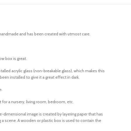
ly handmade and has been created with utmost care.
ow box is great.
lled acrylic glass (non-breakable glass), which makes this
n installed to give it a great effect in dark.
e.
t for a nursery, living room, bedroom, etc.
e-dimensional image is created by layering paper that has
ng a scene. A wooden or plastic box is used to contain the