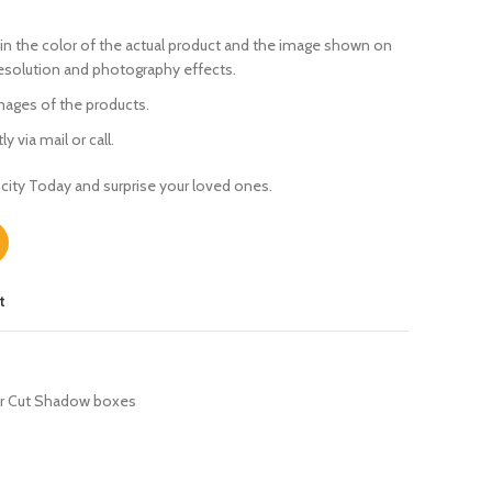
in the color of the actual product
and the image shown on
resolution and photography effects.
ages of the products.
y via mail or call.
city Today and surprise your loved ones.
t
r Cut Shadow boxes