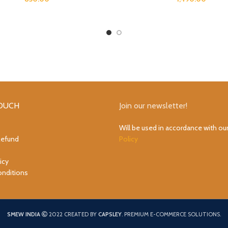
TOUCH
Join our newsletter!
Will be used in accordance with ou
Refund
Policy
icy
nditions
SMEW INDIA
2022 CREATED BY
CAPSLEY
. PREMIUM E-COMMERCE SOLUTIONS.