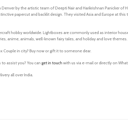
 Denver by the artistic team of Deepti Nair and Harikrishnan Panicker of H
inctive papercut and backlit design. They visited Asia and Europe at this t
rcraft hobby worldwide. Lightboxes are commonly used as interior house d
s, anime, animals, well-known fairy tales, and holiday and love themes.
 Couple in city? Buy now or gift it to someone dear.
s to assist you? You can
get in touch
with us via e-mail or directly on Whats
very all over India.