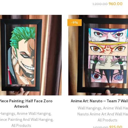
960.00
1,200.00
-9%
iece Painting: Half Face Zoro
Anime Art: Naruto – Team 7 Wal
Artwork
Wall Hangings
,
Anime Wall Ha
 Hangings
,
Anime Wall Hanging
,
Naruto Anime Art And Wall Ha
iece Painting And Wall Hanging
,
All Products
All Products
925.00
1,020.00