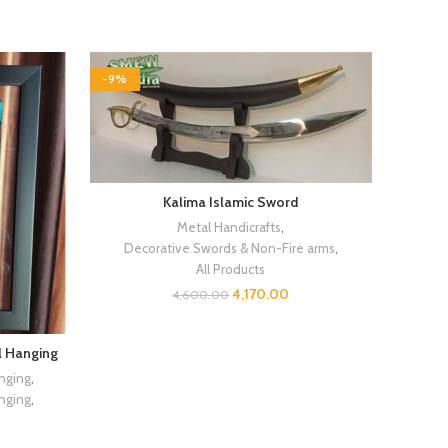
-9%
Kalima Islamic Sword
Metal Handicrafts
,
Decorative Swords & Non-Fire arms
,
All Products
4,170.00
4,600.00
l Hanging
nging
,
nging
,