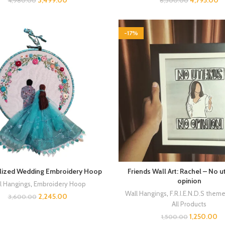
3,499.00
4,795.00
4,980.00
6,500.00
-17%
lized Wedding Embroidery Hoop
Friends Wall Art: Rachel – No 
opinion
l Hangings
,
Embroidery Hoop
Wall Hangings
,
F.R.I.E.N.D.S them
2,245.00
3,600.00
All Products
1,250.00
1,500.00