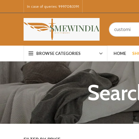
In case of queries:
9997083391
HOME
SH
BROWSE CATEGORIES
Searc