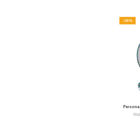
-38%
Persona
Wal