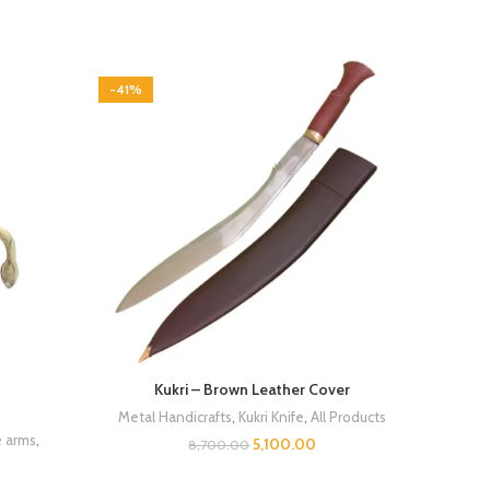
-41%
Kukri – Brown Leather Cover
Metal Handicrafts
,
Kukri Knife
,
All Products
e arms
,
5,100.00
8,700.00