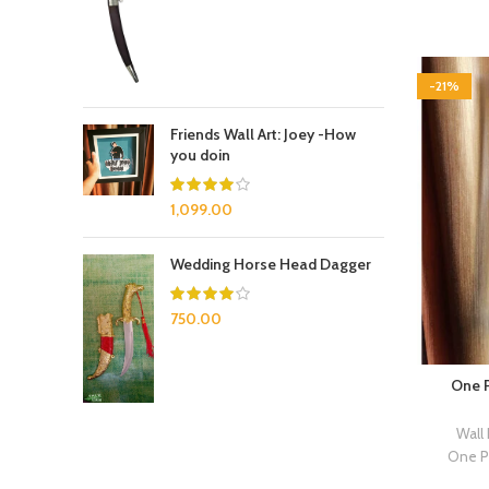
-21%
Friends Wall Art: Joey -How
you doin
1,099.00
Wedding Horse Head Dagger
750.00
One P
Wall
One P