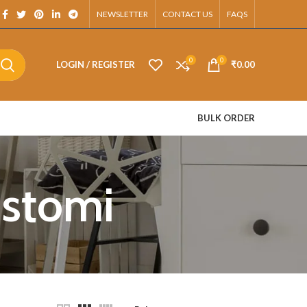
App.
NEWSLETTER
CONTACT US
FAQS
0
0
LOGIN / REGISTER
₹
0.00
BULK ORDER
ustomi