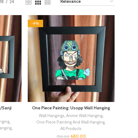
18
24
-9%
/Sanji
One Piece Painting: Usopp Wall Hanging
Wall Hangings
,
Anime Wall Hanging
,
nging
,
One Piece Painting And Wall Hanging
,
Hanging
,
All Products
680.00
750.00