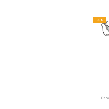
-30%
Decor