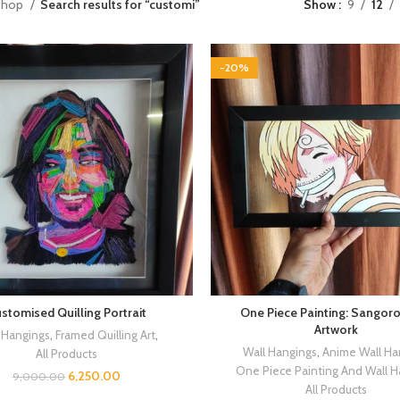
Shop
Search results for “customi”
Show
9
12
-20%
stomised Quilling Portrait
One Piece Painting: Sangoro
Artwork
 Hangings
,
Framed Quilling Art
,
Wall Hangings
,
Anime Wall Ha
All Products
One Piece Painting And Wall 
6,250.00
9,000.00
All Products