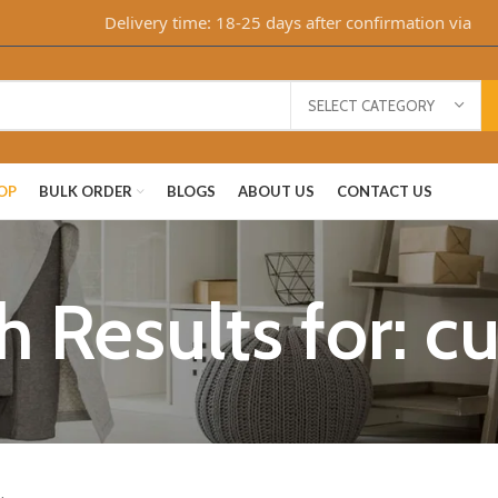
Delivery time: 18-25 days after confirmation via Whats
SELECT CATEGORY
OP
BULK ORDER
BLOGS
ABOUT US
CONTACT US
h Results for: c