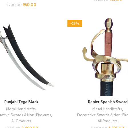
950.00
1,200.00
-26%
Punjabi Tega Black
Rapier Spanish Sword
Metal Handicrafts
,
Metal Handicrafts
,
ative Swords & Non-Fire arms
,
Decorative Swords & Non-Fir
All Products
All Products