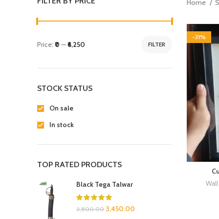
FILTER BY PRICE
Home
-31%
Price:
₹0
—
₹6,250
FILTER
STOCK STATUS
On sale
In stock
TOP RATED PRODUCTS
Cu
Wall
Black Tega Talwar
3,450.00
3,800.00