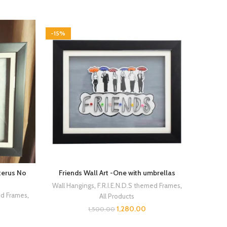
-15%
uterus No
Friends Wall Art -One with umbrellas
Wall Hangings
,
F.R.I.E.N.D.S themed Frames
,
ed Frames
,
All Products
1,280.00
1,500.00