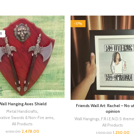
-17%
T
Wall Hanging Axes Shield
Friends Wall Art: Rachel – No 
opinion
Metal Handicrafts
,
ative Swords & Non-Fire arms
,
Wall Hangings
,
F.R.I.E.N.D.S them
All Products
All Products
2,478.00
4,130.00
1,250.00
1,500.00