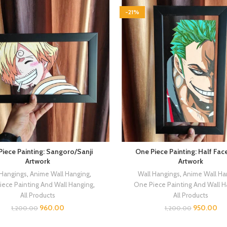
-21%
iece Painting: Sangoro/Sanji
One Piece Painting: Half Fac
Artwork
Artwork
 Hangings
,
Anime Wall Hanging
,
Wall Hangings
,
Anime Wall Ha
iece Painting And Wall Hanging
,
One Piece Painting And Wall 
All Products
All Products
960.00
950.00
1,200.00
1,200.00