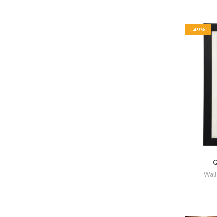
-49%
Q
Wall