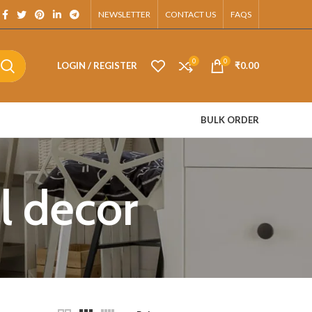
App.
NEWSLETTER
CONTACT US
FAQS
0
0
LOGIN / REGISTER
₹
0.00
BULK ORDER
ll decor