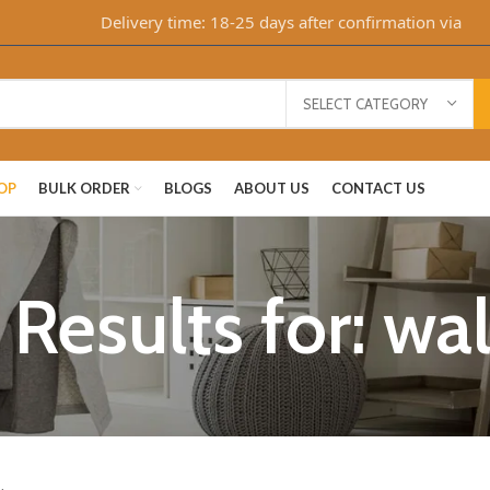
Delivery time: 18-25 days after confirmation via Whats
SELECT CATEGORY
OP
BULK ORDER
BLOGS
ABOUT US
CONTACT US
Results for: wa