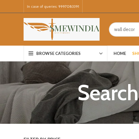
In case of queries:
9997083391
HOME
SH
BROWSE CATEGORIES
Search 