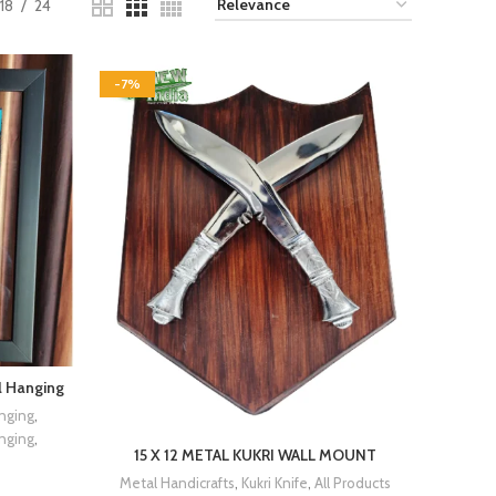
18
24
-7%
l Hanging
nging
,
nging
,
15 X 12 METAL KUKRI WALL MOUNT
Metal Handicrafts
,
Kukri Knife
,
All Products