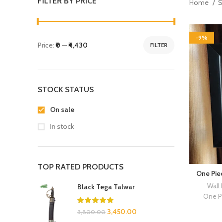
FILTER BY PRICE
Home
-9%
Price:
₹0
—
₹4,430
FILTER
STOCK STATUS
On sale
In stock
TOP RATED PRODUCTS
One Pie
Wall
Black Tega Talwar
One P
3,450.00
3,800.00