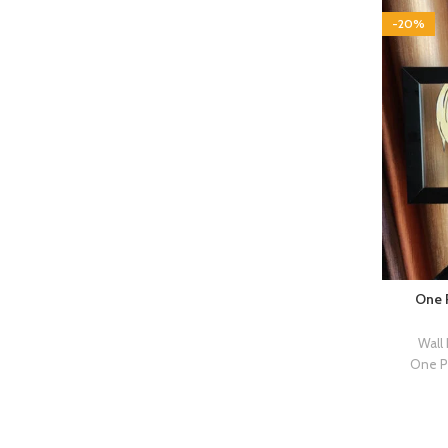
-20%
One P
Wall
One P