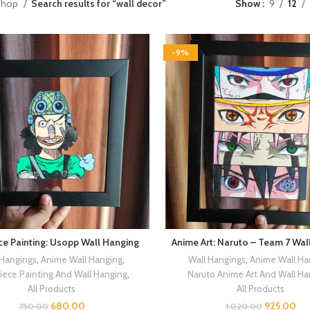
Shop
Search results for “wall decor”
Show
9
12
-9%
ce Painting: Usopp Wall Hanging
Anime Art: Naruto – Team 7 Wal
 Hangings
,
Anime Wall Hanging
,
Wall Hangings
,
Anime Wall Ha
iece Painting And Wall Hanging
,
Naruto Anime Art And Wall Ha
All Products
All Products
680.00
925.00
750.00
1,020.00