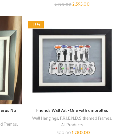
2,595.00
2,780.00
-15%
uterus No
Friends Wall Art -One with umbrellas
Wall Hangings
,
F.R.I.E.N.D.S themed Frames
,
ed Frames
,
All Products
1,280.00
1,500.00