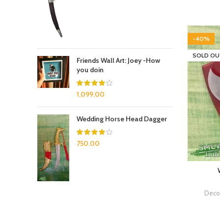
-40%
SOLD OU
Friends Wall Art: Joey -How
you doin
1,099.00
Wedding Horse Head Dagger
750.00
Decor