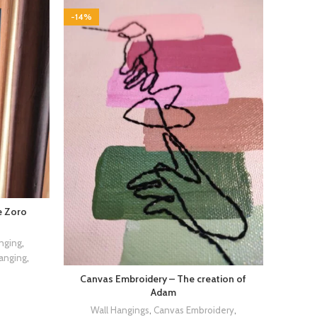
-14%
e Zoro
nging
,
Hanging
,
Canvas Embroidery – The creation of
Adam
Wall Hangings
,
Canvas Embroidery
,