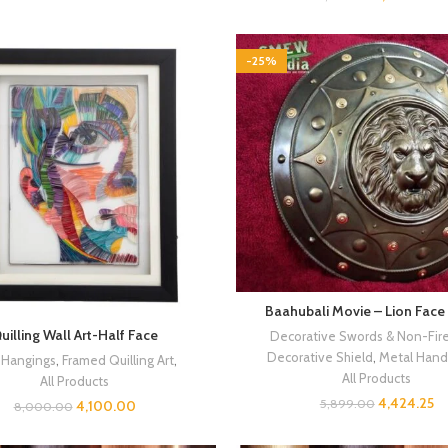
-25%
Baahubali Movie – Lion Face
uilling Wall Art-Half Face
Decorative Swords & Non-Fir
Decorative Shield
,
Metal Handi
 Hangings
,
Framed Quilling Art
,
All Products
All Products
4,424.25
5,899.00
4,100.00
8,000.00