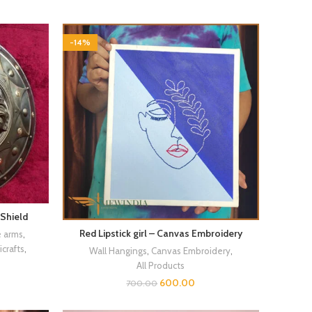
-14%
 Shield
Red Lipstick girl – Canvas Embroidery
e arms
,
crafts
,
Wall Hangings
,
Canvas Embroidery
,
All Products
600.00
700.00