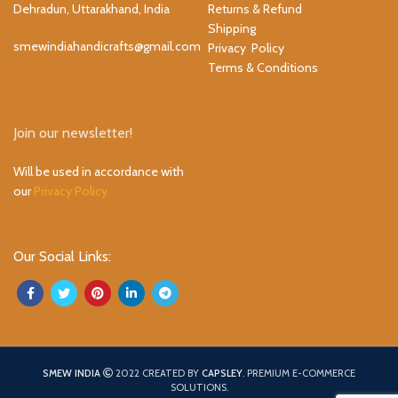
Dehradun, Uttarakhand, India
Returns & Refund
Shipping
smewindiahandicrafts@gmail.com
Privacy Policy
Terms & Conditions
Join our newsletter!
Will be used in accordance with
our
Privacy Policy
Our Social Links:
SMEW INDIA
2022 CREATED BY
CAPSLEY
. PREMIUM E-COMMERCE
SOLUTIONS.