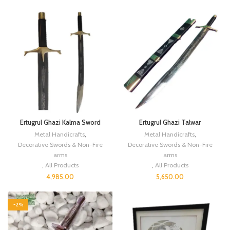
Ertugrul Ghazi Kalma Sword
Ertugrul Ghazi Talwar
Metal Handicrafts
,
Metal Handicrafts
,
Decorative Swords & Non-Fire
Decorative Swords & Non-Fire
arms
arms
,
All Products
,
All Products
4,985.00
5,650.00
-2%