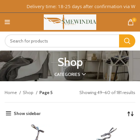
Delivery time: 18-25 days after confirmation via WhatsA
0
Shop
CATEGORIES
Home
Shop
Page 5
Showing 49–60 of 181 results
Show sidebar