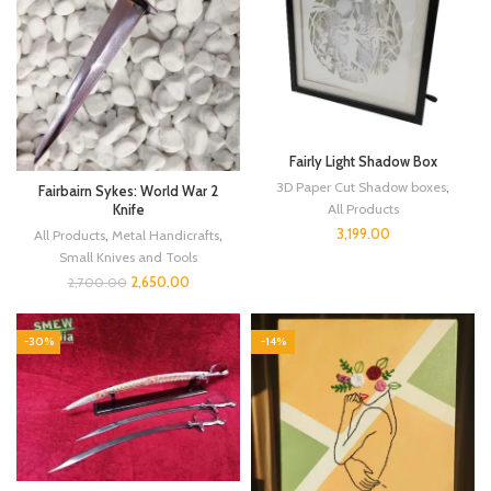
Fairly Light Shadow Box
3D Paper Cut Shadow boxes
,
Fairbairn Sykes: World War 2
All Products
Knife
3,199.00
All Products
,
Metal Handicrafts
,
Small Knives and Tools
2,650.00
2,700.00
-30%
-14%