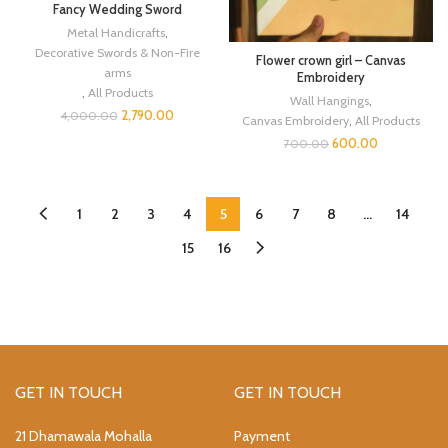
Fancy Wedding Sword
Metal Handicrafts
,
Decorative Swords & Non-Fire
Flower crown girl – Canvas
arms
Embroidery
,
All Products
Wall Hangings
,
2,790.00
4,000.00
Canvas Embroidery
,
All Products
600.00
700.00
1
2
3
4
5
6
7
8
…
14
15
16
GET IN TOUCH
GET IN TOUCH
21 Dhamawala Mohalla
Payment