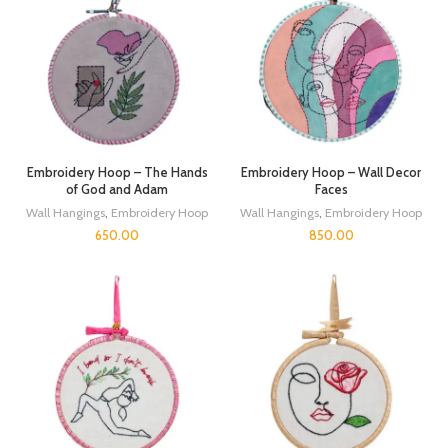
Embroidery Hoop – The Hands
Embroidery Hoop – Wall Decor
of God and Adam
Faces
Wall Hangings
,
Embroidery Hoop
Wall Hangings
,
Embroidery Hoop
650.00
850.00