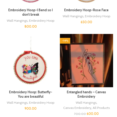
Embroidery Hoop-I Bend so I
Embroidery Hoop-Rose Face
don’t break
Wall Hangings
,
Embroidery Hoop
Wall Hangings
,
Embroidery Hoop
650.00
800.00
-14%
Embroidery Hoop: Butterfly-
Entangled hands – Canvas
You are beautiful
Embroidery
Wall Hangings
,
Embroidery Hoop
Wall Hangings
,
Canvas Embroidery
,
All Products
900.00
600.00
700.00