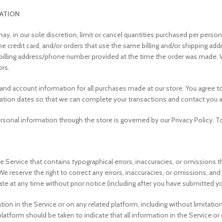
MATION
ay, in our sole discretion, limit or cancel quantities purchased per perso
credit card, and/or orders that use the same billing and/or shipping addr
lling address/phone number provided at the time the order was made. We re
ors.
 and account information for all purchases made at our store. You agree 
iration dates so that we can complete your transactions and contact you 
sonal information through the store is governed by our Privacy Policy. To
 Service that contains typographical errors, inaccuracies, or omissions t
. We reserve the right to correct any errors, inaccuracies, or omissions, a
ate at any time without prior notice (including after you have submitted yo
on in the Service or on any related platform, including without limitation
 platform should be taken to indicate that all information in the Service 