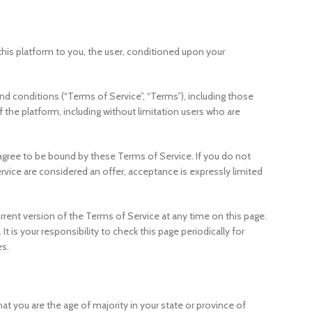
m this platform to you, the user, conditioned upon your
d conditions (“Terms of Service”, “Terms”), including those
f the platform, including without limitation users who are
 agree to be bound by these Terms of Service. If you do not
rvice are considered an offer, acceptance is expressly limited
rrent version of the Terms of Service at any time on this page.
 is your responsibility to check this page periodically for
es.
hat you are the age of majority in your state or province of