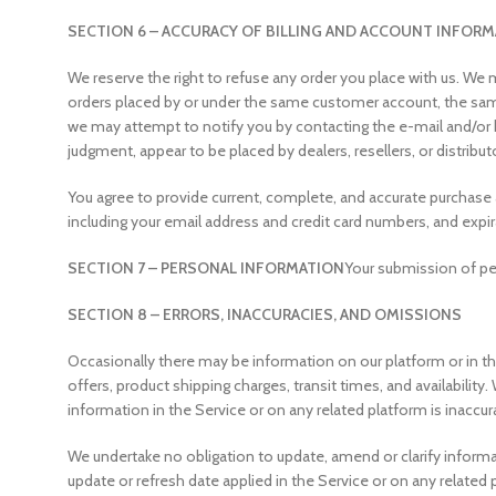
SECTION 6 – ACCURACY OF BILLING AND ACCOUNT INFOR
We reserve the right to refuse any order you place with us. We m
orders placed by or under the same customer account, the same 
we may attempt to notify you by contacting the e-mail and/or bi
judgment, appear to be placed by dealers, resellers, or distribut
You agree to provide current, complete, and accurate purchase
including your email address and credit card numbers, and exp
SECTION 7 – PERSONAL INFORMATION
Your submission of per
SECTION 8 – ERRORS, INACCURACIES, AND OMISSIONS
Occasionally there may be information on our platform or in the
offers, product shipping charges, transit times, and availability
information in the Service or on any related platform is inaccur
We undertake no obligation to update, amend or clarify informati
update or refresh date applied in the Service or on any related