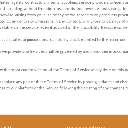
ates, agents, contractors, interns, suppliers, service providers or licensors b
nd, including, without limitation lost profits, lost revenue, lost savings,
r otherwise, arising from your use of any of the service or any products proc
ited to, any errors or omissions in any content, or any loss or damage of an
lable via the service, even if advised of their possibility. Because some 
n such states or jurisdictions, our liability shall be limited to the maximu
e provide you Services shall be governed by and construed in accordan
w the most current version of the Terms of Service at any time on this p
or replace any part of these Terms of Service by posting updates and chang
cess to our platform or the Service following the posting of any changes