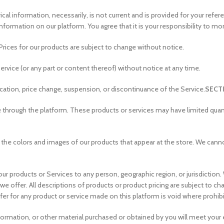
ical information, necessarily, is not current and is provided for your refe
nformation on our platform. You agree that it is your responsibility to mo
Prices for our products are subject to change without notice.
ervice (or any part or content thereof) without notice at any time.
fication, price change, suspension, or discontinuance of the Service.
SECTI
e through the platform. These products or services may have limited quant
 the colors and images of our products that appear at the store. We cann
f our products or Services to any person, geographic region, or jurisdictio
t we offer. All descriptions of products or product pricing are subject to c
ffer for any product or service made on this platform is void where prohib
formation, or other material purchased or obtained by you will meet your ex