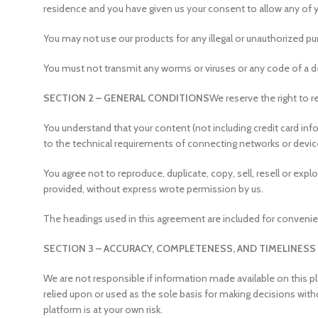
residence and you have given us your consent to allow any of 
You may not use our products for any illegal or unauthorized purp
You must not transmit any worms or viruses or any code of a de
SECTION 2 – GENERAL CONDITIONS
We reserve the right to r
You understand that your content (not including credit card in
to the technical requirements of connecting networks or device
You agree not to reproduce, duplicate, copy, sell, resell or exp
provided, without express wrote permission by us.
The headings used in this agreement are included for convenien
SECTION 3 – ACCURACY, COMPLETENESS, AND TIMELINESS
We are not responsible if information made available on this pl
relied upon or used as the sole basis for making decisions wit
platform is at your own risk.