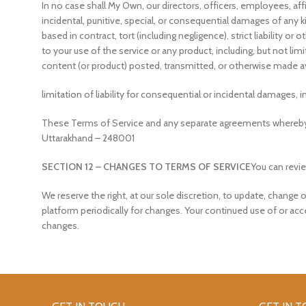
In no case shall My Own, our directors, officers, employees, affili
incidental, punitive, special, or consequential damages of any ki
based in contract, tort (including negligence), strict liability o
to your use of the service or any product, including, but not lim
content (or product) posted, transmitted, or otherwise made avai
limitation of liability for consequential or incidental damages, i
These Terms of Service and any separate agreements whereby w
Uttarakhand – 248001
SECTION 12 – CHANGES TO TERMS OF SERVICE
You can revie
We reserve the right, at our sole discretion, to update, change 
platform periodically for changes. Your continued use of or ac
changes.