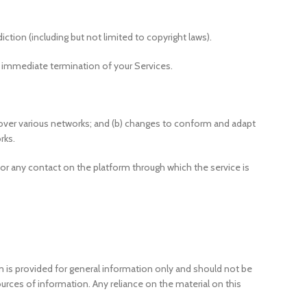
iction (including but not limited to copyright laws).
an immediate termination of your Services.
 over various networks; and (b) changes to conform and adapt
rks.
ce or any contact on the platform through which the service is
rm is provided for general information only and should not be
rces of information. Any reliance on the material on this