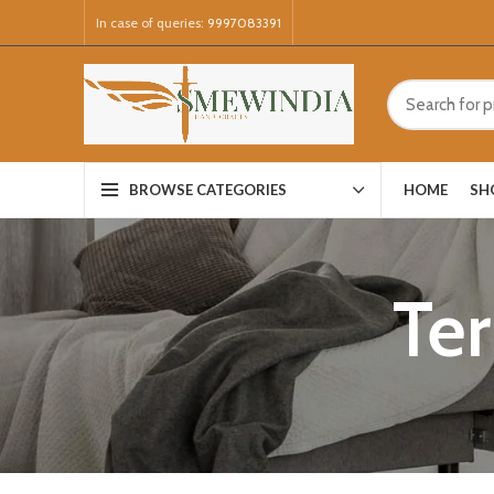
In case of queries:
9997083391
HOME
SH
BROWSE CATEGORIES
Te