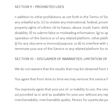
SECTION 9 – PROHIBITED USES
n addition to other prohibitions as set forth in the Terms of Serv
any unlawful acts; (c) to violate any international, federal, provin
property rights of others; (e) to harass, abuse, insult, harm, def
disability; (f) to submit false or misleading information; (g) to 
operation of the Service or of any related platform, other platfor
(j) for any obscene or immoral purpose; or (k) to interfere with 
terminate your use of the Service or any related platform for vi
SECTION 10 – DISCLAIMER OF WARRANTIES; LIMITATION OF 
We do not warrant that the results that may be obtained from the
You agree that from time to time we may remove the service for 
You expressly agree that your use of, or inability to use, the se
us) provided ‘as is’ and ‘as available for your use, without any r
merchantability, merchantable quality, fitness for a particular pu