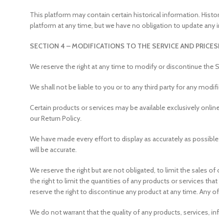
This platform may contain certain historical information. Histor
platform at any time, but we have no obligation to update any i
SECTION 4 – MODIFICATIONS TO THE SERVICE AND PRICES
We reserve the right at any time to modify or discontinue the S
We shall not be liable to you or to any third party for any modi
Certain products or services may be available exclusively onlin
our Return Policy.
We have made every effort to display as accurately as possible
will be accurate.
We reserve the right but are not obligated, to limit the sales o
the right to limit the quantities of any products or services tha
reserve the right to discontinue any product at any time. Any o
We do not warrant that the quality of any products, services, in