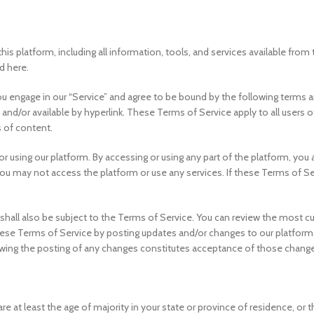
this platform, including all information, tools, and services available fro
d here.
u engage in our “Service” and agree to be bound by the following terms an
and/or available by hyperlink. These Terms of Service apply to all users o
 of content.
r using our platform. By accessing or using any part of the platform, you
you may not access the platform or use any services. If these Terms of Se
shall also be subject to the Terms of Service. You can review the most cu
ese Terms of Service by posting updates and/or changes to our platform. It
owing the posting of any changes constitutes acceptance of those chang
e at least the age of majority in your state or province of residence, or t