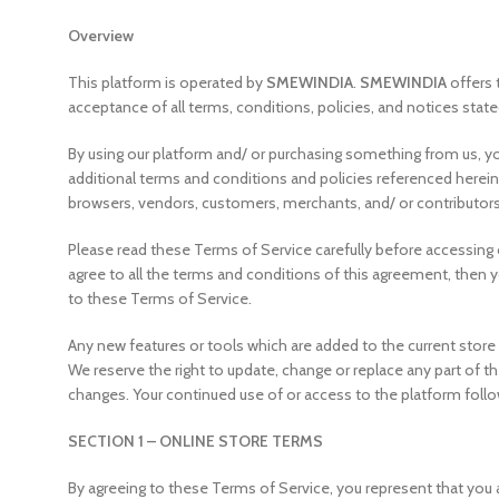
Overview
This platform is operated by
SMEWINDIA
.
SMEWINDIA
offers 
acceptance of all terms, conditions, policies, and notices state
By using our platform and/ or purchasing something from us, yo
additional terms and conditions and policies referenced herein 
browsers, vendors, customers, merchants, and/ or contributors
Please read these Terms of Service carefully before accessing o
agree to all the terms and conditions of this agreement, then 
to these Terms of Service.
Any new features or tools which are added to the current store 
We reserve the right to update, change or replace any part of th
changes. Your continued use of or access to the platform foll
SECTION 1 – ONLINE STORE TERMS
By agreeing to these Terms of Service, you represent that you ar