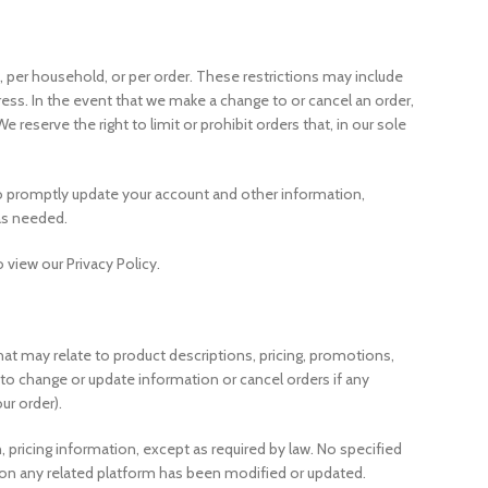
n, per household, or per order. These restrictions may include
ess. In the event that we make a change to or cancel an order,
serve the right to limit or prohibit orders that, in our sole
to promptly update your account and other information,
as needed.
 view our Privacy Policy.
hat may relate to product descriptions, pricing, promotions,
nd to change or update information or cancel orders if any
ur order).
, pricing information, except as required by law. No specified
or on any related platform has been modified or updated.