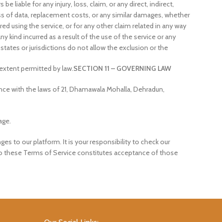
e liable for any injury, loss, claim, or any direct, indirect,
 loss of data, replacement costs, or any similar damages, whether
ured using the service, or for any other claim related in any way
y kind incurred as a result of the use of the service or any
states or jurisdictions do not allow the exclusion or the
m extent permitted by law.
SECTION 11 – GOVERNING LAW
ce with the laws of 21, Dhamawala Mohalla, Dehradun,
age.
es to our platform. It is your responsibility to check our
 to these Terms of Service constitutes acceptance of those