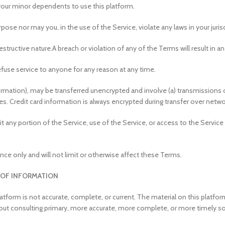
your minor dependents to use this platform.
ose nor may you, in the use of the Service, violate any laws in your jurisd
structive nature.
A breach or violation of any of the Terms will result in 
efuse service to anyone for any reason at any time.
formation), may be transferred unencrypted and involve (a) transmissions
s. Credit card information is always encrypted during transfer over netwo
loit any portion of the Service, use of the Service, or access to the Servi
ce only and will not limit or otherwise affect these Terms.
 OF INFORMATION
atform is not accurate, complete, or current. The material on this platfo
hout consulting primary, more accurate, more complete, or more timely sou