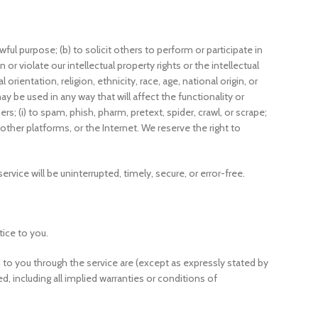
wful purpose; (b) to solicit others to perform or participate in
n or violate our intellectual property rights or the intellectual
rientation, religion, ethnicity, race, age, national origin, or
ay be used in any way that will affect the functionality or
rs; (i) to spam, phish, pharm, pretext, spider, crawl, or scrape;
 other platforms, or the Internet. We reserve the right to
rvice will be uninterrupted, timely, secure, or error-free.
tice to you.
red to you through the service are (except as expressly stated by
ed, including all implied warranties or conditions of