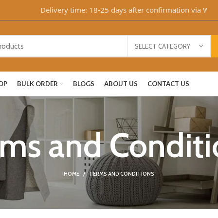
Delivery time: 18-25 days after confirmation via Whats
SELECT CATEGORY
OP
BULK ORDER
BLOGS
ABOUT US
CONTACT US
rms and Conditi
HOME
TERMS AND CONDITIONS