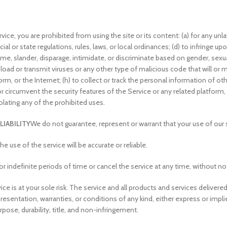
ice, you are prohibited from using the site or its content: (a) for any unla
cial or state regulations, rules, laws, or local ordinances; (d) to infringe upo
ame, slander, disparage, intimidate, or discriminate based on gender, sexual o
upload or transmit viruses or any other type of malicious code that will or m
m, or the Internet; (h) to collect or track the personal information of othe
or circumvent the security features of the Service or any related platform,
olating any of the prohibited uses.
LIABILITY
We do not guarantee, represent or warrant that your use of our se
 use of the service will be accurate or reliable.
indefinite periods of time or cancel the service at any time, without no
rvice is at your sole risk. The service and all products and services delive
epresentation, warranties, or conditions of any kind, either express or impli
rpose, durability, title, and non-infringement.