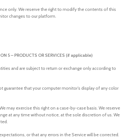
rence only. We reserve the right to modify the contents of this
nitor changes to our platform.
ON 5 – PRODUCTS OR SERVICES (if applicable)
ities and are subject to return or exchange only according to
ot guarantee that your computer monitor’s display of any color
n. We may exercise this right on a case-by-case basis. We reserve
hange at any time without notice, at the sole discretion of us. We
ited.
pectations, or that any errors in the Service will be corrected.