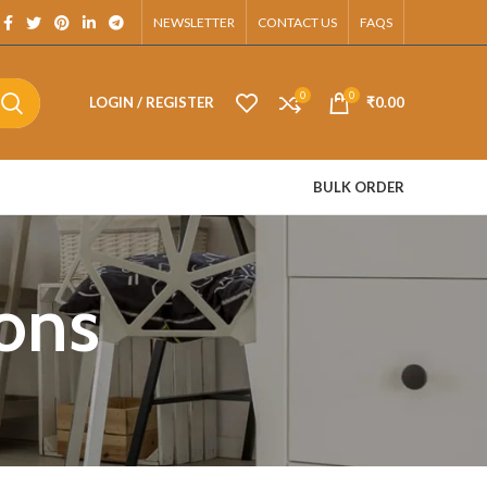
App.
NEWSLETTER
CONTACT US
FAQS
0
0
LOGIN / REGISTER
₹
0.00
BULK ORDER
ons