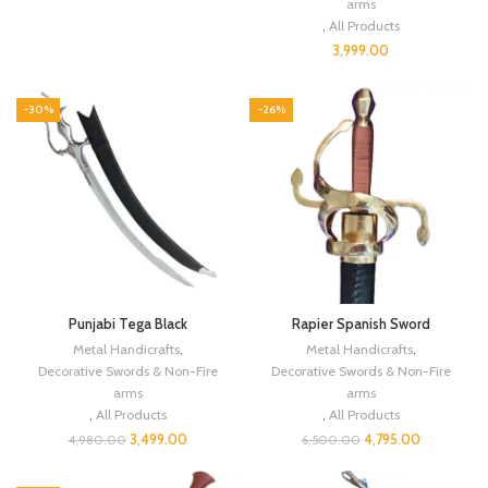
arms
,
All Products
3,999.00
-30%
-26%
Punjabi Tega Black
Rapier Spanish Sword
Metal Handicrafts
,
Metal Handicrafts
,
Decorative Swords & Non-Fire
Decorative Swords & Non-Fire
arms
arms
,
All Products
,
All Products
3,499.00
4,795.00
4,980.00
6,500.00