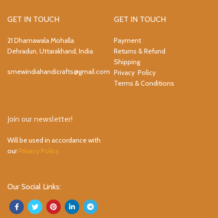
GET IN TOUCH
GET IN TOUCH
21 Dhamawala Mohalla
Payment
Dehradun, Uttarakhand, India
Returns & Refund
Shipping
smewindiahandicrafts@gmail.com
Privacy Policy
Terms & Conditions
Join our newsletter!
Will be used in accordance with
our
Privacy Policy
Our Social Links: