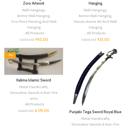
Zoro Artwork
Hanging
Wall Hangings
,
Wall Hangings
,
Anime Wall Hanging
,
Anime Wall Hanging
,
One Piece Painting And Wall
Naruto Anime Art And Wall
Hanging
Hanging
,
All Products
,
All Products
950.00
925.00
1,200.00
1,020.00
-9%
Kalima Islamic Sword
Metal Handicrafts
,
Decorative Swords & Non-Fire
arms
,
All Products
4,170.00
4,600.00
Punjabi Tega Sword Royal Blue
Metal Handicrafts
,
Decorative Swords & Non-Fire