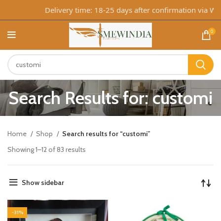
Delivery time: 18-25 days after confirmation via Whats
0
Search Results for: customi
Home
Shop
Search results for “customi”
Showing 1–12 of 83 results
Show sidebar
-31%