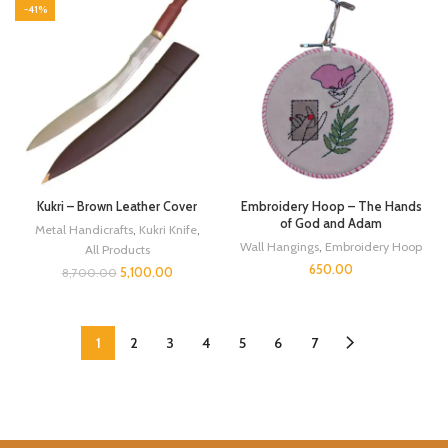
-41%
Kukri – Brown Leather Cover
Embroidery Hoop – The Hands
of God and Adam
Metal Handicrafts
,
Kukri Knife
,
Wall Hangings
,
Embroidery Hoop
All Products
650.00
5,100.00
8,700.00
1
2
3
4
5
6
7