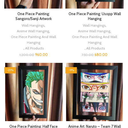
One Piece Painting:
One Piece Painting: Usopp Wall
Sangoro/Sanji Artwork
Hanging
Wall Hangings
,
Wall Hangings
,
Anime Wall Hanging
,
Anime Wall Hanging
,
One Piece Painting And Wall
One Piece Painting And Wall
Hanging
Hanging
,
All Products
,
All Products
960.00
680.00
1,200.00
750.00
-21%
-9%
One Piece Painting: Half Face
Anime Art: Naruto – Team 7 Wall