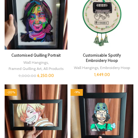
Customised Quilling Portrait
Customisable Spotify
Embroidery Hoop
Wall Hangings
,
Wall Hangings
,
Embroidery Hoop
Framed Quilling Art
,
All Products
1,449.00
6,250.00
9,000.00
-20%
-9%