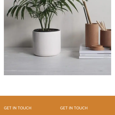
GET IN TOUCH
GET IN TOUCH