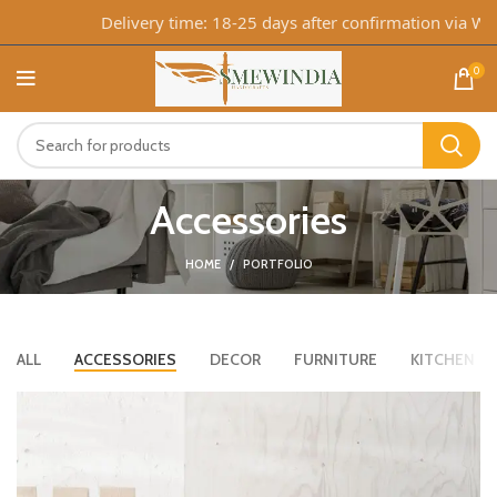
Delivery time: 18-25 days after confirmation via What
0
Accessories
HOME
PORTFOLIO
ALL
ACCESSORIES
DECOR
FURNITURE
KITCHEN