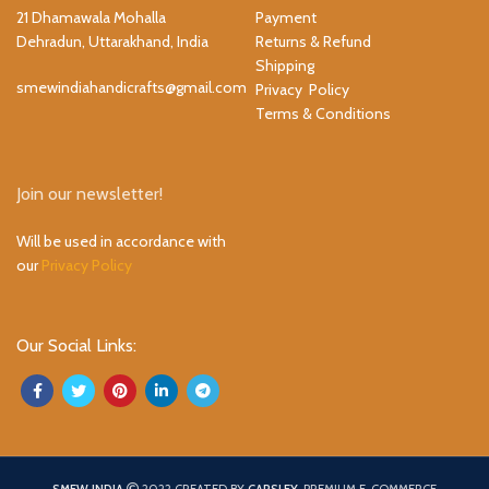
21 Dhamawala Mohalla
Payment
Dehradun, Uttarakhand, India
Returns & Refund
Shipping
smewindiahandicrafts@gmail.com
Privacy Policy
Terms & Conditions
Join our newsletter!
Will be used in accordance with
our
Privacy Policy
Our Social Links: