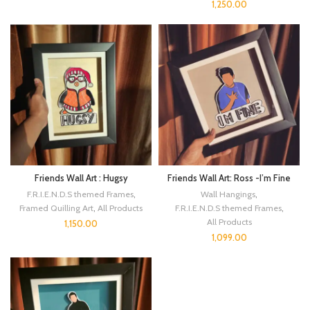
1,250.00
Friends Wall Art : Hugsy
Friends Wall Art: Ross -I’m Fine
F.R.I.E.N.D.S themed Frames
,
Wall Hangings
,
Framed Quilling Art
,
All Products
F.R.I.E.N.D.S themed Frames
,
All Products
1,150.00
1,099.00