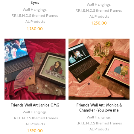
Eyes
Wall Hangings
,
Wall Hangings
,
F.R.I.E.N.D.S themed Frames
,
F.R.I.E.N.D.S themed Frames
,
All Products
All Products
1,250.00
1,280.00
Friends Wall Art: Janice OMG
Friends Wall Art : Monica &
Chandler -You love me
Wall Hangings
,
Wall Hangings
,
F.R.I.E.N.D.S themed Frames
,
F.R.I.E.N.D.S themed Frames
,
All Products
All Products
1,390.00