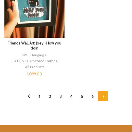
Friends Wall Art: Joey -How you
doin
Wall Hangings
,
F.R.I.E.N.D.S themed Frames
,
All Products
1,099.00
1
2
3
4
5
6
7