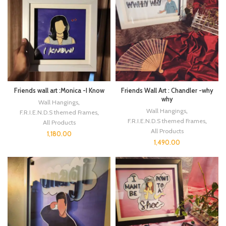
Friends wall art :Monica -I Know
Friends Wall Art : Chandler -why
why
Wall Hangings
,
Wall Hangings
,
F.R.I.E.N.D.S themed Frames
,
F.R.I.E.N.D.S themed Frames
,
All Products
All Products
1,180.00
1,490.00