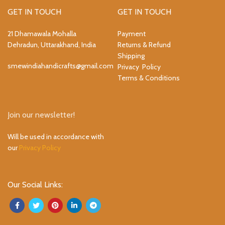
GET IN TOUCH
GET IN TOUCH
21 Dhamawala Mohalla
Payment
Dehradun, Uttarakhand, India
Returns & Refund
Shipping
smewindiahandicrafts@gmail.com
Privacy Policy
Terms & Conditions
Join our newsletter!
Will be used in accordance with
our
Privacy Policy
Our Social Links: