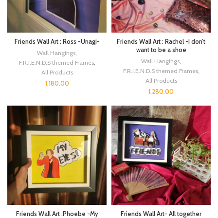
Friends Wall Art : Ross -Unagi-
Friends Wall Art : Rachel -I don’t
want to be a shoe
Wall Hangings
,
Wall Hangings
,
F.R.I.E.N.D.S themed Frames
,
F.R.I.E.N.D.S themed Frames
,
All Products
All Products
1,180.00
1,280.00
Friends Wall Art :Phoebe -My
Friends Wall Art- All together