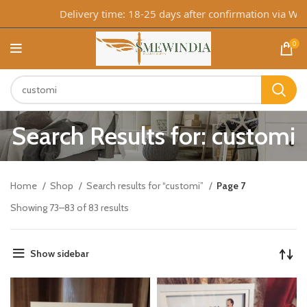
Delivery time: 18-25 days after confirmation via WhatsA
0
Search Results for: customi
Home
Shop
Search results for “customi”
Page 7
Showing 73–83 of 83 results
Show sidebar